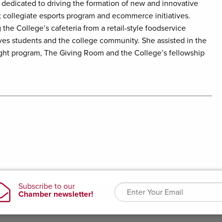
 dedicated to driving the formation of new and innovative
t collegiate esports program and ecommerce initiatives.
 the College’s cafeteria from a retail-style foodservice
rves students and the college community. She assisted in the
ght program, The Giving Room and the College’s fellowship