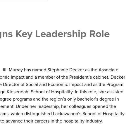
ns Key Leadership Role
. Jill Murray has named Stephanie Decker as the Associate
nomic Impact and a member of the President’s cabinet. Decker
ve Director of Social and Economic Impact and as the Program
e Kiesendahl School of Hospitality. In this role, she assisted
degree programs and the region’s only bachelor’s degree in
ement. Under her leadership, her colleagues opened the
dams, which distinguished Lackawanna’s School of Hospitality
to advance their careers in the hospitality industry.