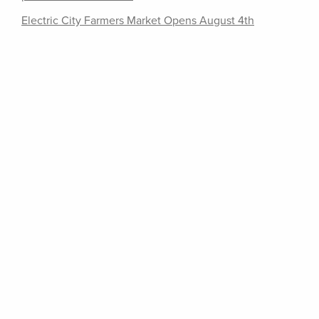
Electric City Farmers Market Opens August 4th