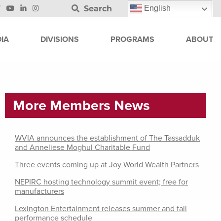
Search
English
IA
DIVISIONS
PROGRAMS
ABOUT
More Members News
WVIA announces the establishment of The Tassadduk
and Anneliese Moghul Charitable Fund
Three events coming up at Joy World Wealth Partners
NEPIRC hosting technology summit event; free for
manufacturers
Lexington Entertainment releases summer and fall
performance schedule