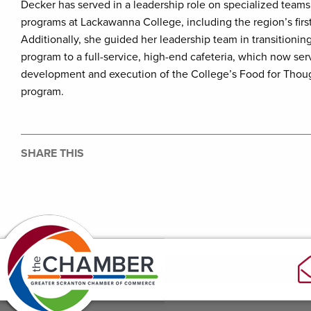
Decker has served in a leadership role on specialized teams
programs at Lackawanna College, including the region’s firs
Additionally, she guided her leadership team in transitioning
program to a full-service, high-end cafeteria, which now se
development and execution of the College’s Food for Thou
program.
SHARE THIS