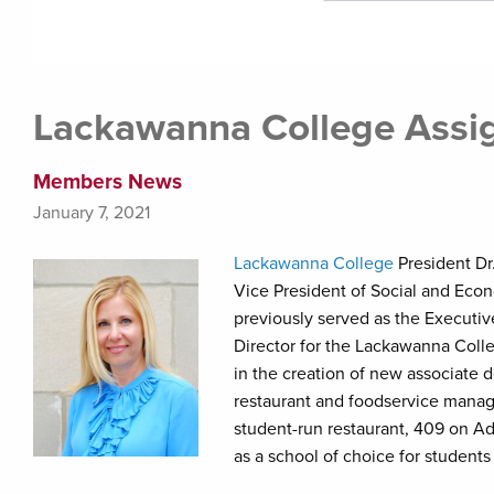
Lackawanna College Assig
Members News
January 7, 2021
Lackawanna College
President Dr
Vice President of Social and Eco
previously served as the Executi
Director for the Lackawanna Colleg
in the creation of new associate 
restaurant and foodservice manag
student-run restaurant, 409 on A
as a school of choice for students 