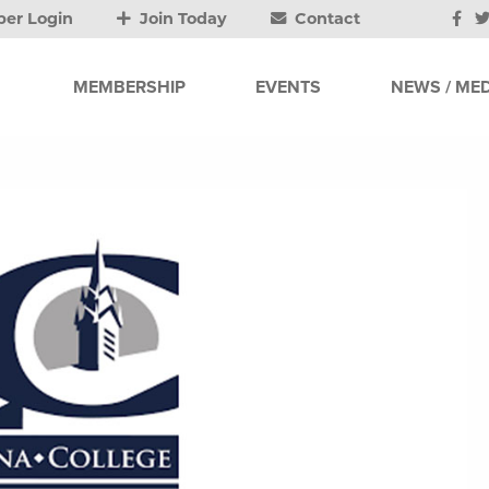
er Login
Join Today
Contact
MEMBERSHIP
EVENTS
NEWS / MED