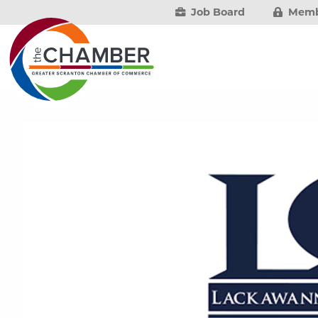
Job Board
Memb