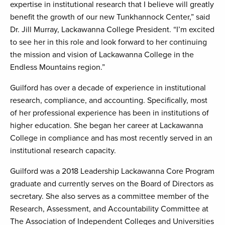
expertise in institutional research that I believe will greatly
benefit the growth of our new Tunkhannock Center,” said
Dr. Jill Murray, Lackawanna College President. “I’m excited
to see her in this role and look forward to her continuing
the mission and vision of Lackawanna College in the
Endless Mountains region.”
Guilford has over a decade of experience in institutional
research, compliance, and accounting. Specifically, most
of her professional experience has been in institutions of
higher education. She began her career at Lackawanna
College in compliance and has most recently served in an
institutional research capacity.
Guilford was a 2018 Leadership Lackawanna Core Program
graduate and currently serves on the Board of Directors as
secretary. She also serves as a committee member of the
Research, Assessment, and Accountability Committee at
The Association of Independent Colleges and Universities