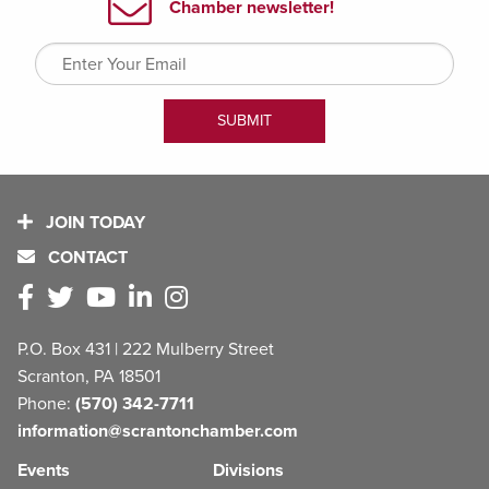
JOIN TODAY
CONTACT
P.O. Box 431 | 222 Mulberry Street
Scranton, PA 18501
Phone:
(570) 342-7711
information@scrantonchamber.com
Events
Divisions