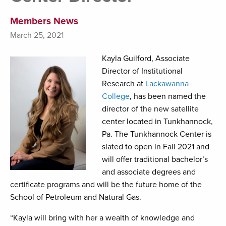
Members News
March 25, 2021
Kayla Guilford, Associate
Director of Institutional
Research at
Lackawanna
College
, has been named the
director of the new satellite
center located in Tunkhannock,
Pa. The Tunkhannock Center is
slated to open in Fall 2021 and
will offer traditional bachelor’s
and associate degrees and
certificate programs and will be the future home of the
School of Petroleum and Natural Gas.
“Kayla will bring with her a wealth of knowledge and