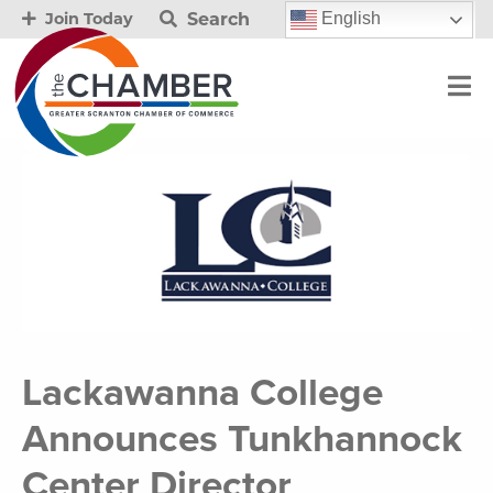
Search
English
Join Today
Lackawanna College
Announces Tunkhannock
Center Director