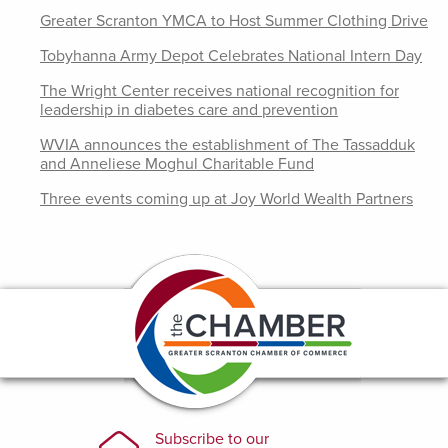
Greater Scranton YMCA to Host Summer Clothing Drive
Tobyhanna Army Depot Celebrates National Intern Day
The Wright Center receives national recognition for
leadership in diabetes care and prevention
WVIA announces the establishment of The Tassadduk
and Anneliese Moghul Charitable Fund
Three events coming up at Joy World Wealth Partners