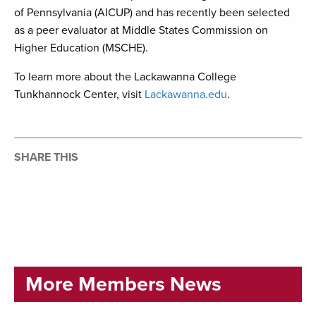
of Pennsylvania (AICUP) and has recently been selected
as a peer evaluator at Middle States Commission on
Higher Education (MSCHE).
To learn more about the Lackawanna College
Tunkhannock Center, visit
Lackawanna.edu
.
SHARE THIS
More Members News