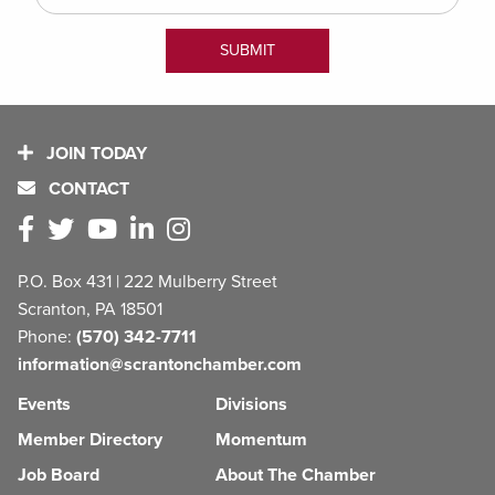
JOIN TODAY
CONTACT
P.O. Box 431 | 222 Mulberry Street
Scranton, PA 18501
Phone:
(570) 342-7711
information@scrantonchamber.com
Events
Divisions
Member Directory
Momentum
Job Board
About The Chamber