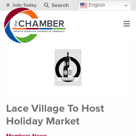
Search
English
Join Today
Lace Village To Host
Holiday Market
Members News