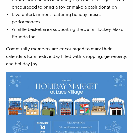
encouraged to bring a toy or make a cash donation
Live entertainment featuring holiday music
performances
A raffle basket area supporting the Julia Hockey Mazur
Foundation
Community members are encouraged to mark their
calendars for a festive day filled with shopping, generosity,
and holiday joy.