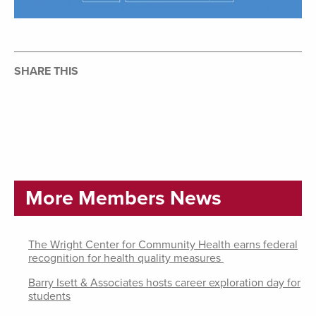
SHARE THIS
More Members News
The Wright Center for Community Health earns federal
recognition for health quality measures
Barry Isett & Associates hosts career exploration day for
students