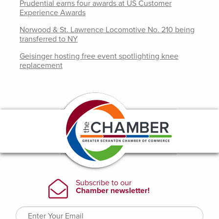
Prudential earns four awards at US Customer
Experience Awards
Norwood & St. Lawrence Locomotive No. 210 being
transferred to NY
Geisinger hosting free event spotlighting knee
replacement