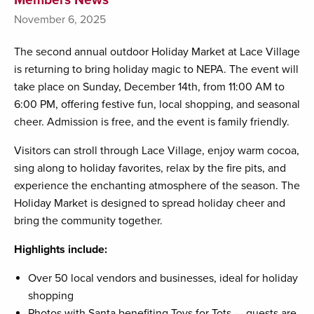
November 6, 2025
The second annual outdoor Holiday Market at Lace Village
is returning to bring holiday magic to NEPA. The event will
take place on Sunday, December 14th, from 11:00 AM to
6:00 PM, offering festive fun, local shopping, and seasonal
cheer. Admission is free, and the event is family friendly.
Visitors can stroll through Lace Village, enjoy warm cocoa,
sing along to holiday favorites, relax by the fire pits, and
experience the enchanting atmosphere of the season. The
Holiday Market is designed to spread holiday cheer and
bring the community together.
Highlights include:
Over 50 local vendors and businesses, ideal for holiday
shopping
Photos with Santa benefiting Toys for Tots — guests are