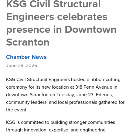
KSG Civil Structural
Engineers celebrates
presence in Downtown
Scranton
Chamber News
June 29, 2026
KSG Civil Structural Engineers hosted a ribbon-cutting
ceremony for its new location at 318 Penn Avenue in
downtown Scranton on Tuesday, June 23. Friends,
community leaders, and local professionals gathered for
the event.
KSG is committed to building stronger communities
through innovation, expertise, and engineering