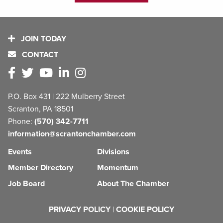
JOIN TODAY
CONTACT
P.O. Box 431 | 222 Mulberry Street
Scranton, PA 18501
Phone:
(570) 342-7711
information@scrantonchamber.com
Events
Divisions
Member Directory
Momentum
Job Board
About The Chamber
PRIVACY POLICY
|
COOKIE POLICY