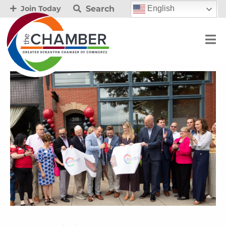
Search
English
Join Today