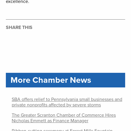
excellence.
SHARE THIS
More Chamber News
SBA offers relief to Pennsylvania small businesses and
private nonprofits affected by severe storms
The Greater Scranton Chamber of Commerce Hires
Nicholas Emmett as Finance Manager