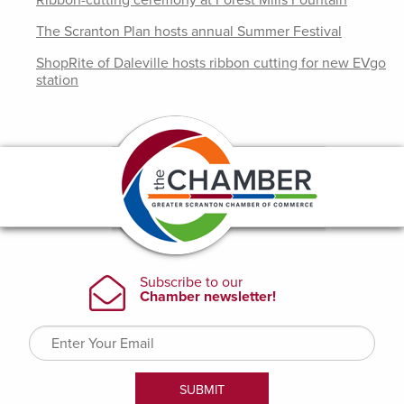
Ribbon-cutting ceremony at Forest Mills Fountain
The Scranton Plan hosts annual Summer Festival
ShopRite of Daleville hosts ribbon cutting for new EVgo
station