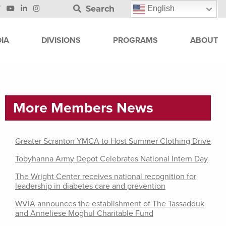
Search
English
IA
DIVISIONS
PROGRAMS
ABOUT
More Members News
Greater Scranton YMCA to Host Summer Clothing Drive
Tobyhanna Army Depot Celebrates National Intern Day
The Wright Center receives national recognition for
leadership in diabetes care and prevention
WVIA announces the establishment of The Tassadduk
and Anneliese Moghul Charitable Fund