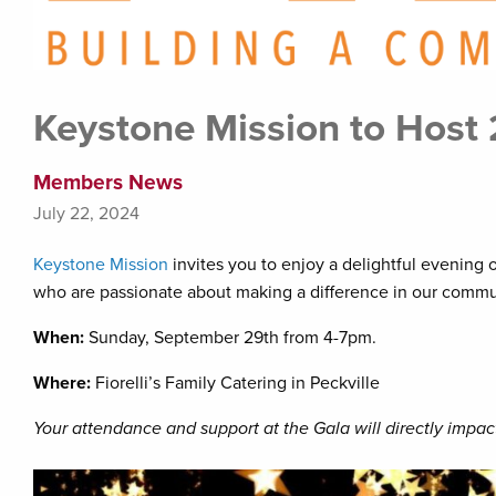
Keystone Mission to Host
Members News
July 22, 2024
Keystone Mission
invites you to enjoy a delightful evening 
who are passionate about making a difference in our commu
When:
Sunday, September 29th from 4-7pm.
Where:
Fiorelli’s Family Catering in Peckville
Your attendance and support at the Gala will directly impact