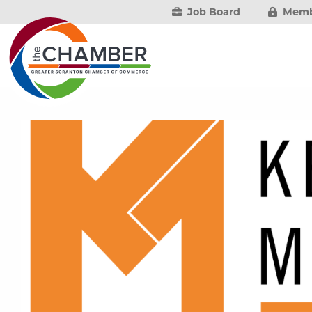
Job Board
Memb