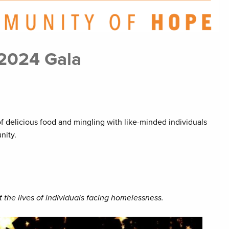
 2024 Gala
of delicious food and mingling with like-minded individuals
nity.
 the lives of individuals facing homelessness.