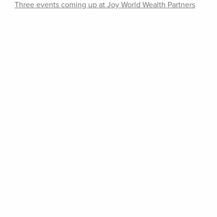
Three events coming up at Joy World Wealth Partners