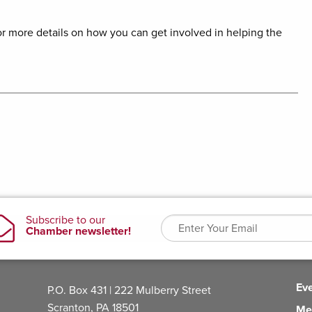
r more details on how you can get involved in helping the
Ev
P.O. Box 431 | 222 Mulberry Street
Scranton, PA 18501
Me