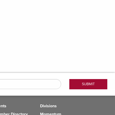
ents
Divisions
mber Directory
Momentum