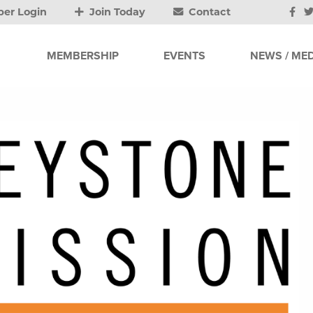
er Login
Join Today
Contact
MEMBERSHIP
EVENTS
NEWS / MED