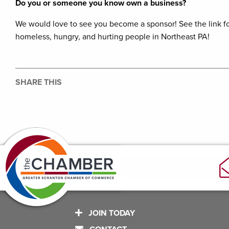
Do you or someone you know own a business?
We would love to see you become a sponsor! See the link fo
homeless, hungry, and hurting people in Northeast PA!
SHARE THIS
JOIN TODAY