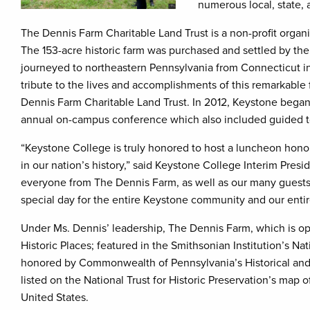
numerous local, state, a
The Dennis Farm Charitable Land Trust is a non-profit organ
The 153-acre historic farm was purchased and settled by th
journeyed to northeastern Pennsylvania from Connecticut in 
tribute to the lives and accomplishments of this remarkable
Dennis Farm Charitable Land Trust. In 2012, Keystone bega
annual on-campus conference which also included guided 
“Keystone College is truly honored to host a luncheon honor
in our nation’s history,” said Keystone College Interim Presi
everyone from The Dennis Farm, as well as our many guests 
special day for the entire Keystone community and our en
Under Ms. Dennis’ leadership, The Dennis Farm, which is ope
Historic Places; featured in the Smithsonian Institution’s N
honored by Commonwealth of Pennsylvania’s Historical an
listed on the National Trust for Historic Preservation’s map o
United States.