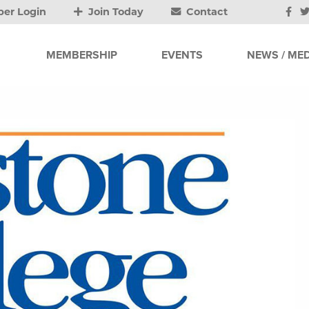
er Login
Join Today
Contact
MEMBERSHIP
EVENTS
NEWS / MED