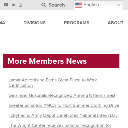
Search
English
IA
DIVISIONS
PROGRAMS
ABOUT
More Members News
Lamar Advertising Earns Great Place to Work
Certification
Geisinger Hospitals Recognized Among Nation’s Best
Greater Scranton YMCA to Host Summer Clothing Drive
Tobyhanna Army Depot Celebrates National Intern Day
The Wright Center receives national recognition for