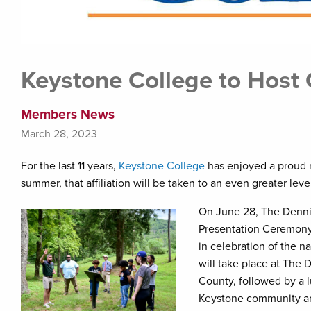
Keystone College to Host
Members News
March 28, 2023
For the last 11 years,
Keystone College
has enjoyed a proud r
summer, that affiliation will be taken to an even greater l
On June 28, The Dennis
Presentation Ceremony 
in celebration of the 
will take place at The
County, followed by a 
Keystone community and