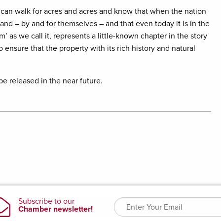
can walk for acres and acres and know that when the nation
d – by and for themselves – and that even today it is in the
’ as we call it, represents a little-known chapter in the story
 ensure that the property with its rich history and natural
be released in the near future.