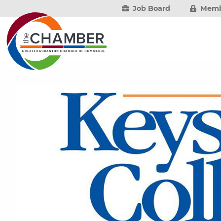
Job Board
Memb