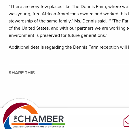
“There are very few places like The Dennis Farm, where we 
was young, free African Americans owned and worked this lan
stewardship of the same family,” Ms. Dennis said. “ ‘The Farm
of the United States, and with our partners we are working to
environment is preserved for future generations.”
Additional details regarding the Dennis Farm reception will 
SHARE THIS