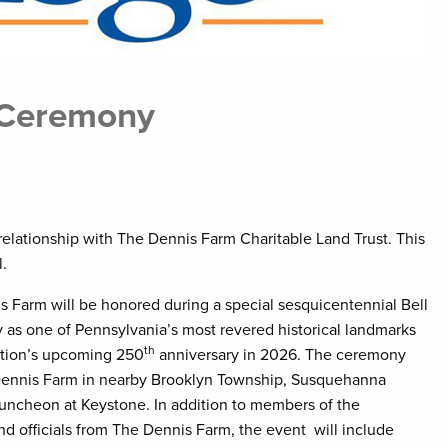
 Ceremony
elationship with The Dennis Farm Charitable Land Trust. This
evel.
 Farm will be honored during a special sesquicentennial Bell
as one of Pennsylvania’s most revered historical landmarks
th
nation’s upcoming 250
anniversary in 2026. The ceremony
 Dennis Farm in nearby Brooklyn Township, Susquehanna
luncheon at Keystone. In addition to members of the
 officials from The Dennis Farm, the event will include