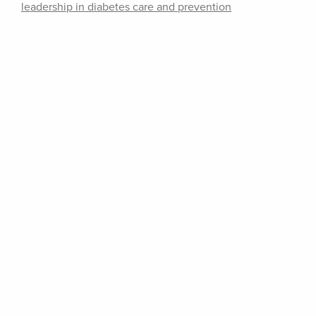
leadership in diabetes care and prevention