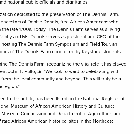
nd national public officials and dignitaries.
ization dedicated to the preservation of The Dennis Farm.
e ancestors of Denise Dennis, free African Americans who
the late 1700s. Today, The Dennis Farm serves as a living
 family and Ms. Dennis serves as president and CEO of the
n hosting The Dennis Farm Symposium and Field Tour, an
tours of The Dennis Farm conducted by Keystone students.
ing The Dennis Farm, recognizing the vital role it has played
dent John F. Pullo, Sr. “We look forward to celebrating with
from the local community and beyond. This will truly be a
tire region.”
n to the public, has been listed on the National Register of
ational Museum of African American History and Culture;
d Museum Commission and Department of Agriculture, and
f rare African American historical sites in the Northeast