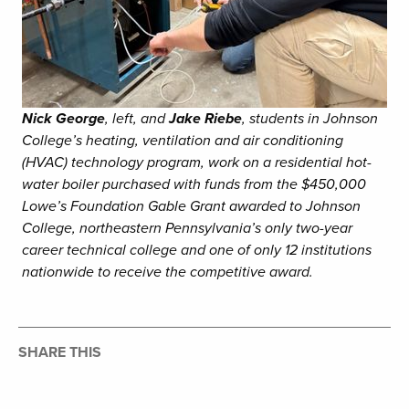
Nick George
, left, and
Jake Riebe
, students in Johnson
College’s heating, ventilation and air conditioning
(HVAC) technology program, work on a residential hot-
water boiler purchased with funds from the $450,000
Lowe’s Foundation Gable Grant awarded to Johnson
College, northeastern Pennsylvania’s only two-year
career technical college and one of only 12 institutions
nationwide to receive the competitive award.
SHARE THIS