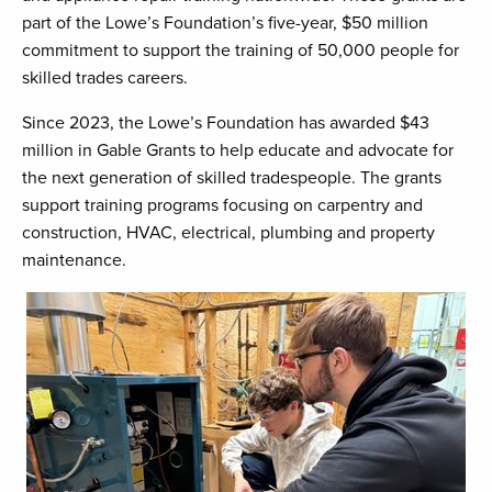
part of the Lowe’s Foundation’s five-year, $50 million
commitment to support the training of 50,000 people for
skilled trades careers.
Since 2023, the Lowe’s Foundation has awarded $43
million in Gable Grants to help educate and advocate for
the next generation of skilled tradespeople. The grants
support training programs focusing on carpentry and
construction, HVAC, electrical, plumbing and property
maintenance.