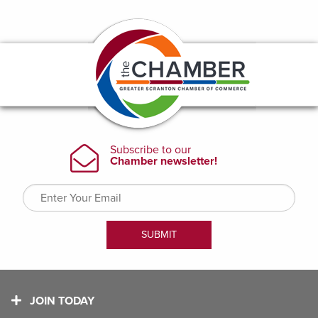
JOIN TODAY