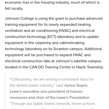
economic loss in the housing industry, much of which is
felt locally.
Johnson College is using the grant to purchase advanced
training equipment for its newly expanded heating,
ventilation and air conditioning (HVAC) and electrical
construction technology (ECT) laboratory and to update
equipment in the carpentry and cabinetmaking
technology laboratory on its Scranton campus. Additional
equipment will be purchased to expand HVAC and
electrical construction labs at Johnson’s satellite campus
located in the CAN DO Training Center in Hazle Township.
“Collectively, we are writing a comeback story for
the skilled trades industry,” said
Janice Dupré,
Lowe’s executive vice president of human
resources and chair of the Lowe’s Foundation
.
“Through our Gable Grants network, these schools