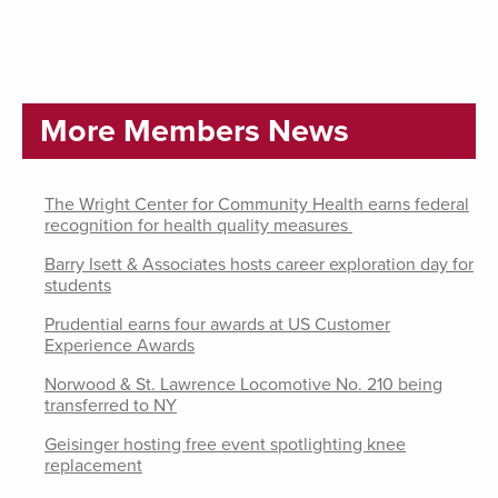
More Members News
The Wright Center for Community Health earns federal
recognition for health quality measures
Barry Isett & Associates hosts career exploration day for
students
Prudential earns four awards at US Customer
Experience Awards
Norwood & St. Lawrence Locomotive No. 210 being
transferred to NY
Geisinger hosting free event spotlighting knee
replacement