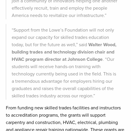
join a community of innovators helping one another
effectively recruit, train and employ the people
America needs to revitalize our infrastructure.”
“Support from the Lowe’s Foundation will not only
expand our capacity for skilled trades education
today, but for the future as well,” said
Walter Wood,
building trades and technology division chair and
HVAC program director at Johnson College
. “Our
students will receive hands-on training with
technology currently being used in the field. This is
a tremendous advantage for employers hiring our
graduates and raises the overall capabilities of the
skilled trades industry across our region.”
From funding new skilled trades facilities and instructors
to accreditation programs, the grants will support
carpentry and construction, HVAC, electrical, plumbing
and appliance repair training nationwide. These grants are