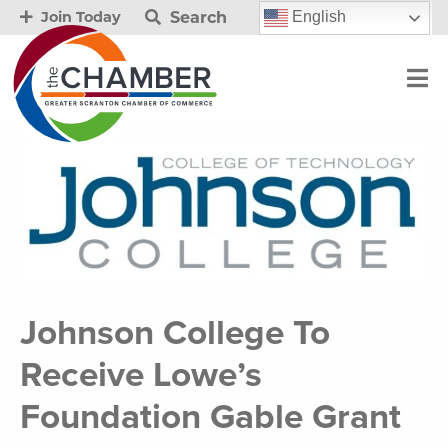
Search
English
Join Today
Johnson College To
Receive Lowe’s
Foundation Gable Grant