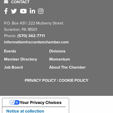
CONTACT
P.O. Box 431 | 222 Mulberry Street
Scranton, PA 18501
Phone:
(570) 342-7711
information@scrantonchamber.com
Events
Divisions
Member Directory
Momentum
Job Board
About The Chamber
PRIVACY POLICY
|
COOKIE POLICY
Your Privacy Choices
Notice at collection