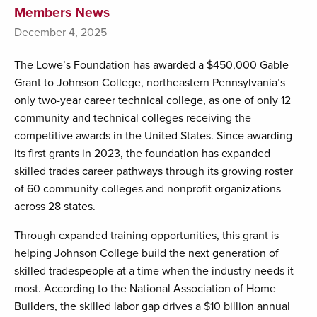
Members News
December 4, 2025
The Lowe’s Foundation has awarded a $450,000 Gable
Grant to Johnson College, northeastern Pennsylvania’s
only two-year career technical college, as one of only 12
community and technical colleges receiving the
competitive awards in the United States. Since awarding
its first grants in 2023, the foundation has expanded
skilled trades career pathways through its growing roster
of 60 community colleges and nonprofit organizations
across 28 states.
Through expanded training opportunities, this grant is
helping Johnson College build the next generation of
skilled tradespeople at a time when the industry needs it
most. According to the National Association of Home
Builders, the skilled labor gap drives a $10 billion annual