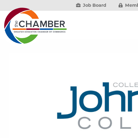
Job Board
Memb