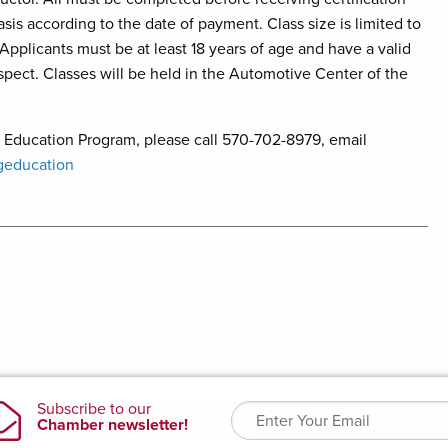
asis according to the date of payment. Class size is limited to
 Applicants must be at least 18 years of age and have a valid
nspect. Classes will be held in the Automotive Center of the
 Education Program, please call 570-702-8979, email
geducation