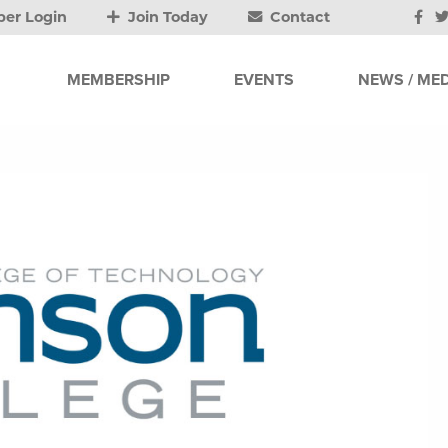
er Login
Join Today
Contact
MEMBERSHIP
EVENTS
NEWS / MED