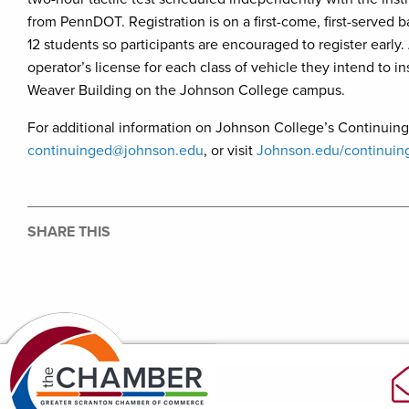
from PennDOT. Registration is on a first-come, first-served b
12 students so participants are encouraged to register early.
operator’s license for each class of vehicle they intend to i
Weaver Building on the Johnson College campus.
For additional information on Johnson College’s Continuing
continuinged@johnson.edu
, or visit
Johnson.edu/continuin
SHARE THIS