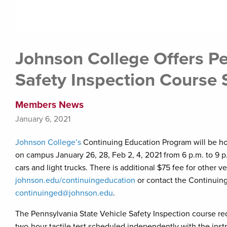
Johnson College Offers Pe
Safety Inspection Course 
Members News
January 6, 2021
Johnson College’s
Continuing Education Program will be ho
on campus January 26, 28, Feb 2, 4, 2021 from 6 p.m. to 9 p.
cars and light trucks. There is additional $75 fee for other ve
johnson.edu/continuingeducation
or contact the Continuin
continuinged@johnson.edu
.
The Pennsylvania State Vehicle Safety Inspection course req
two-hour tactile test scheduled independently with the instr