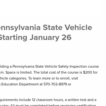
nnsylvania State Vehicle
Starting January 26
lding a Pennsylvania State Vehicle Safety Inspection course
m. Space is limited. The total cost of the course is $200 for
hicle categories. To learn more or to enroll, visit
g Education Department at 570-702-8979 or
uirements include 12 classroom hours, a written test and a
uctor. All must be completed before receiving certification