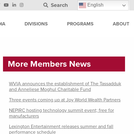
Search
English
IA
DIVISIONS
PROGRAMS
ABOUT
More Members News
WVIA announces the establishment of The Tassadduk
and Anneliese Moghul Charitable Fund
Three events coming up at Joy World Wealth Partners
NEPIRC hosting technology summit event; free for
manufacturers
Lexington Entertainment releases summer and fall
performance schedule