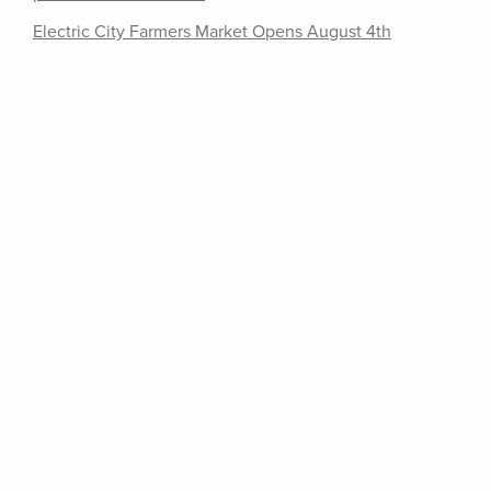
Electric City Farmers Market Opens August 4th