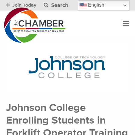
Search
English
Join Today
Johnson College
Enrolling Students in
Forklift Operator Training