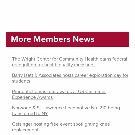
More Members News
The Wright Center for Community Health earns federal
recognition for health quality measures
Barry Isett & Associates hosts career exploration day for
students
Prudential earns four awards at US Customer
Experience Awards
Norwood & St. Lawrence Locomotive No. 210 being
transferred to NY
Geisinger hosting free event spotlighting knee
replacement