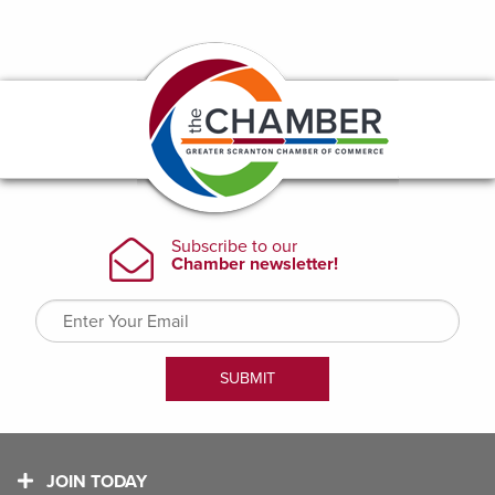
JOIN TODAY