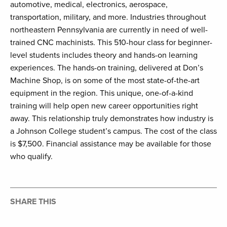
automotive, medical, electronics, aerospace,
transportation, military, and more. Industries throughout
northeastern Pennsylvania are currently in need of well-
trained CNC machinists. This 510-hour class for beginner-
level students includes theory and hands-on learning
experiences. The hands-on training, delivered at Don’s
Machine Shop, is on some of the most state-of-the-art
equipment in the region. This unique, one-of-a-kind
training will help open new career opportunities right
away. This relationship truly demonstrates how industry is
a Johnson College student’s campus. The cost of the class
is $7,500. Financial assistance may be available for those
who qualify.
SHARE THIS