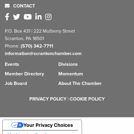
CONTACT
P.O. Box 431 | 222 Mulberry Street
Scranton, PA 18501
Phone:
(570) 342-7711
information@scrantonchamber.com
Events
Divisions
Member Directory
Momentum
Job Board
About The Chamber
PRIVACY POLICY
|
COOKIE POLICY
Your Privacy Choices