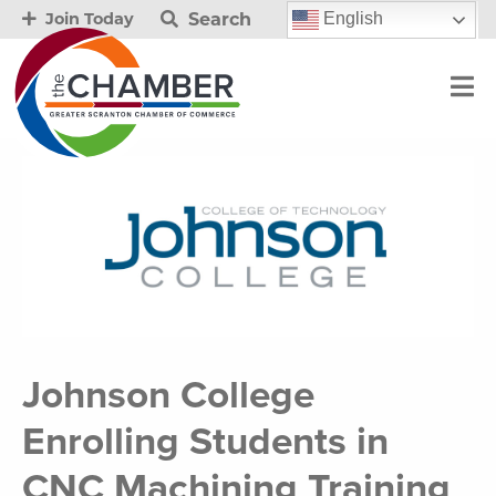
Search
English
Join Today
Johnson College
Enrolling Students in
CNC Machining Training