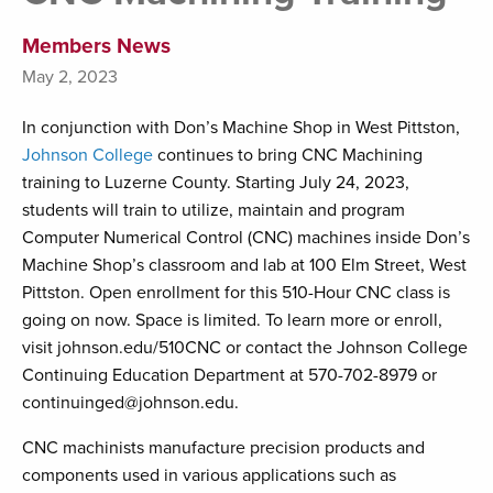
Members News
May 2, 2023
In conjunction with Don’s Machine Shop in West Pittston,
Johnson College
continues to bring CNC Machining
training to Luzerne County. Starting July 24, 2023,
students will train to utilize, maintain and program
Computer Numerical Control (CNC) machines inside Don’s
Machine Shop’s classroom and lab at 100 Elm Street, West
Pittston. Open enrollment for this 510-Hour CNC class is
going on now. Space is limited. To learn more or enroll,
visit johnson.edu/510CNC or contact the Johnson College
Continuing Education Department at 570-702-8979 or
continuinged@johnson.edu.
CNC machinists manufacture precision products and
components used in various applications such as