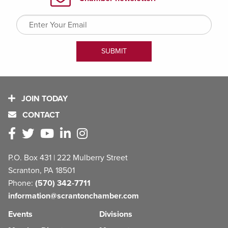
JOIN TODAY
CONTACT
P.O. Box 431 | 222 Mulberry Street
Scranton, PA 18501
Phone:
(570) 342-7711
information@scrantonchamber.com
Events
Divisions