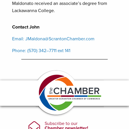
Maldonato received an associate’s degree from
Lackawanna College.
Contact John
Email: JMaldona@ScrantonChamber.com
Phone: (570) 342–7711 ext 141