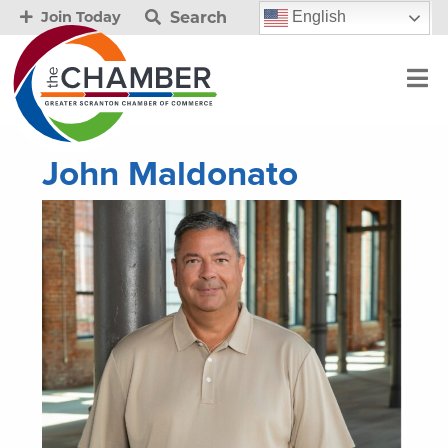
Search
English
Join Today
John Maldonato