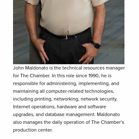
John Maldonato is the technical resources manager
for The Chamber. In this role since 1990, he is
responsible for administering, implementing, and
maintaining all computer-related technologies,
including printing, networking, network security,
Internet operations, hardware and software
upgrades, and database management. Maldonato
also manages the daily operation of The Chamber’s
production center.