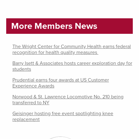
More Members News
The Wright Center for Community Health earns federal
recognition for health quality measures
Barry Isett & Associates hosts career exploration day for
students
Prudential earns four awards at US Customer
Experience Awards
Norwood & St. Lawrence Locomotive No. 210 being
transferred to NY
Geisinger hosting free event spotlighting knee
replacement