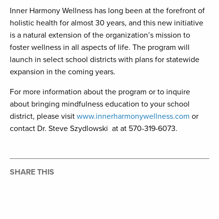
Inner Harmony Wellness has long been at the forefront of
holistic health for almost 30 years, and this new initiative
is a natural extension of the organization’s mission to
foster wellness in all aspects of life. The program will
launch in select school districts with plans for statewide
expansion in the coming years.
For more information about the program or to inquire
about bringing mindfulness education to your school
district, please visit
www.innerharmonywellness.com
or
contact Dr. Steve Szydlowski at at 570-319-6073.
SHARE THIS