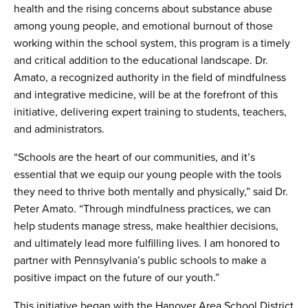
health and the rising concerns about substance abuse
among young people, and emotional burnout of those
working within the school system, this program is a timely
and critical addition to the educational landscape. Dr.
Amato, a recognized authority in the field of mindfulness
and integrative medicine, will be at the forefront of this
initiative, delivering expert training to students, teachers,
and administrators.
“Schools are the heart of our communities, and it’s
essential that we equip our young people with the tools
they need to thrive both mentally and physically,” said Dr.
Peter Amato. “Through mindfulness practices, we can
help students manage stress, make healthier decisions,
and ultimately lead more fulfilling lives. I am honored to
partner with Pennsylvania’s public schools to make a
positive impact on the future of our youth.”
This initiative began with the Hanover Area School District