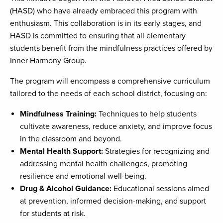
(HASD) who have already embraced this program with
enthusiasm. This collaboration is in its early stages, and
HASD is committed to ensuring that all elementary
students benefit from the mindfulness practices offered by
Inner Harmony Group.
The program will encompass a comprehensive curriculum
tailored to the needs of each school district, focusing on:
Mindfulness Training:
Techniques to help students
cultivate awareness, reduce anxiety, and improve focus
in the classroom and beyond.
Mental Health Support:
Strategies for recognizing and
addressing mental health challenges, promoting
resilience and emotional well-being.
Drug & Alcohol Guidance:
Educational sessions aimed
at prevention, informed decision-making, and support
for students at risk.