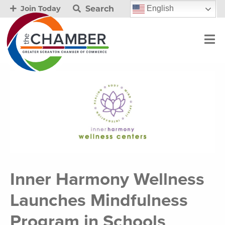
Search
English
Join Today
Inner Harmony Wellness
Launches Mindfulness
Program in Schools