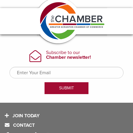
JOIN TODAY
CONTACT