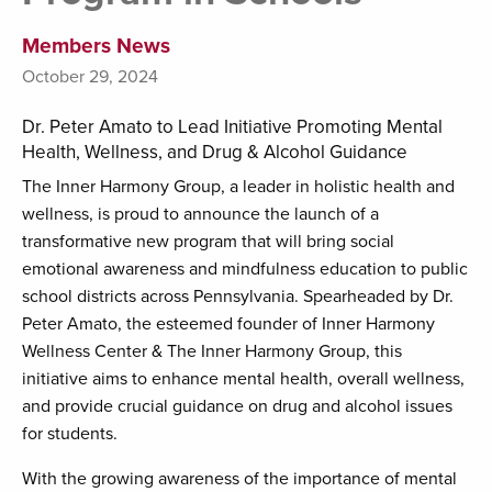
Members News
October 29, 2024
Dr. Peter Amato to Lead Initiative Promoting Mental
Health, Wellness, and Drug & Alcohol Guidance
The Inner Harmony Group, a leader in holistic health and
wellness, is proud to announce the launch of a
transformative new program that will bring social
emotional awareness and mindfulness education to public
school districts across Pennsylvania. Spearheaded by Dr.
Peter Amato, the esteemed founder of Inner Harmony
Wellness Center & The Inner Harmony Group, this
initiative aims to enhance mental health, overall wellness,
and provide crucial guidance on drug and alcohol issues
for students.
With the growing awareness of the importance of mental