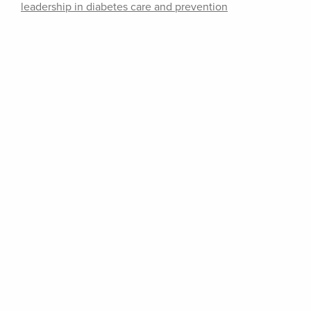
leadership in diabetes care and prevention