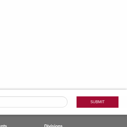
ents
Divisions