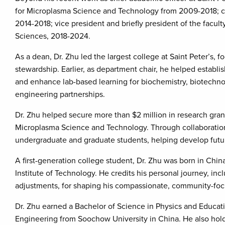
for Microplasma Science and Technology from 2009-2018; c
2014-2018; vice president and briefly president of the facul
Sciences, 2018-2024.
As a dean, Dr. Zhu led the largest college at Saint Peter’s, 
stewardship. Earlier, as department chair, he helped establ
and enhance lab-based learning for biochemistry, biotechno
engineering partnerships.
Dr. Zhu helped secure more than $2 million in research gran
Microplasma Science and Technology. Through collaborations
undergraduate and graduate students, helping develop futur
A first-generation college student, Dr. Zhu was born in Chin
Institute of Technology. He credits his personal journey, in
adjustments, for shaping his compassionate, community-foc
Dr. Zhu earned a Bachelor of Science in Physics and Educat
Engineering from Soochow University in China. He also holds