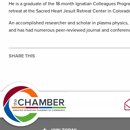
He is a graduate of the 18-month Ignatian Colleagues Progr
retreat at the Sacred Heart Jesuit Retreat Center in Colorad
An accomplished researcher and scholar in plasma physics, h
and has had numerous peer-reviewed journal and conferenc
SHARE THIS