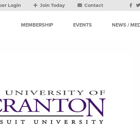
er Login
Join Today
Contact
MEMBERSHIP
EVENTS
NEWS / MED