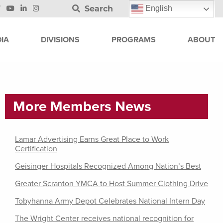
Search
English
IA
DIVISIONS
PROGRAMS
ABOUT
More Members News
Lamar Advertising Earns Great Place to Work
Certification
Geisinger Hospitals Recognized Among Nation’s Best
Greater Scranton YMCA to Host Summer Clothing Drive
Tobyhanna Army Depot Celebrates National Intern Day
The Wright Center receives national recognition for