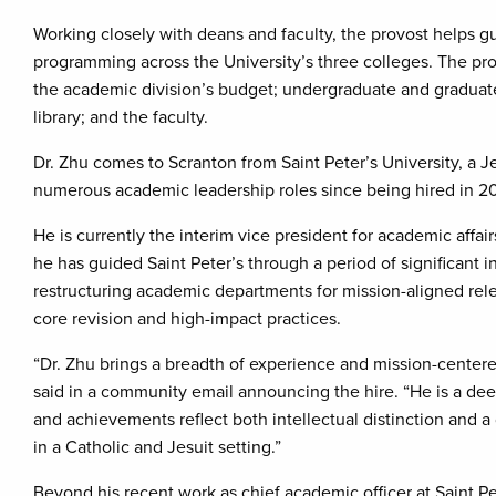
Working closely with deans and faculty, the provost helps 
programming across the University’s three colleges. The prov
the academic division’s budget; undergraduate and graduate 
library; and the faculty.
Dr. Zhu comes to Scranton from Saint Peter’s University, a Je
numerous academic leadership roles since being hired in 2
He is currently the interim vice president for academic affai
he has guided Saint Peter’s through a period of significant in
restructuring academic departments for mission-aligned rel
core revision and high-impact practices.
“Dr. Zhu brings a breadth of experience and mission-centere
said in a community email announcing the hire. “He is a d
and achievements reflect both intellectual distinction and 
in a Catholic and Jesuit setting.”
Beyond his recent work as chief academic officer at Saint Pet