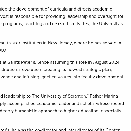
guide the development of curricula and directs academic
ost is responsible for providing leadership and oversight for
programs; teaching and research activities; the University’s
suit sister institution in New Jersey, where he has served in
007.
rs at Saints Peter’s. Since assuming this role in August 2024,
stitutional evolution, creating its newest strategic plan,
evance and infusing Ignatian values into faculty development,
d leadership to The University of Scranton,” Father Marina
eeply accomplished academic leader and scholar whose record
a deeply humanistic approach to higher education, especially
er’s, he was the co-director and later director of its Center