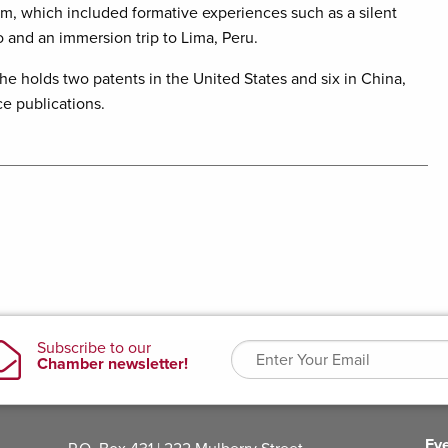
am, which included formative experiences such as a silent
o and an immersion trip to Lima, Peru.
e holds two patents in the United States and six in China,
e publications.
Ev