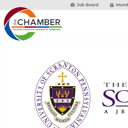
Job Board
Memb