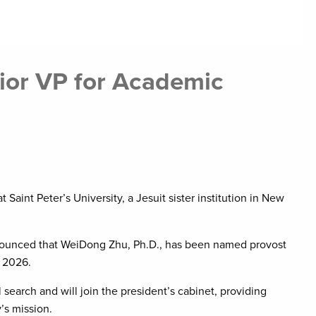
ior VP for Academic
 Saint Peter’s University, a Jesuit sister institution in New
announced that WeiDong Zhu, Ph.D., has been named provost
y 2026.
 search and will join the president’s cabinet, providing
’s mission.