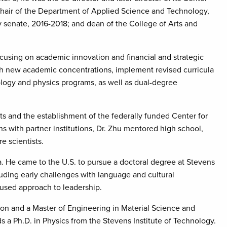
hair of the Department of Applied Science and Technology,
ty senate, 2016-2018; and dean of the College of Arts and
focusing on academic innovation and financial and strategic
ish new academic concentrations, implement revised curricula
logy and physics programs, as well as dual-degree
ts and the establishment of the federally funded Center for
 with partner institutions, Dr. Zhu mentored high school,
e scientists.
a. He came to the U.S. to pursue a doctoral degree at Stevens
cluding early challenges with language and cultural
used approach to leadership.
ion and a Master of Engineering in Material Science and
 a Ph.D. in Physics from the Stevens Institute of Technology.