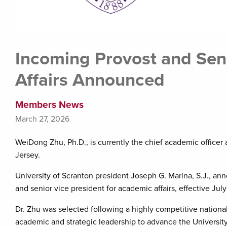
Incoming Provost and Sen
Affairs Announced
Members News
March 27, 2026
WeiDong Zhu, Ph.D., is currently the chief academic officer at
Jersey.
University of Scranton president Joseph G. Marina, S.J., 
and senior vice president for academic affairs, effective Jul
Dr. Zhu was selected following a highly competitive national
academic and strategic leadership to advance the University