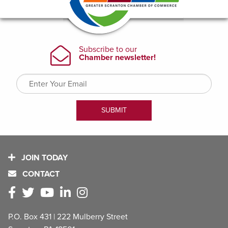
JOIN TODAY
CONTACT
P.O. Box 431 | 222 Mulberry Street