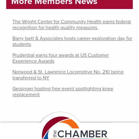
More Members News
The Wright Center for Community Health earns federal
recognition for health quality measures
Barry Isett & Associates hosts career exploration day for
students
Prudential earns four awards at US Customer
Experience Awards
Norwood & St. Lawrence Locomotive No. 210 being
transferred to NY
Geisinger hosting free event spotlighting knee
replacement