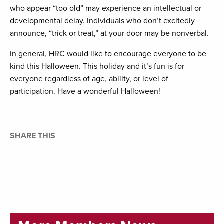
who appear “too old” may experience an intellectual or
developmental delay. Individuals who don’t excitedly
announce, “trick or treat,” at your door may be nonverbal.
In general, HRC would like to encourage everyone to be
kind this Halloween. This holiday and it’s fun is for
everyone regardless of age, ability, or level of
participation. Have a wonderful Halloween!
SHARE THIS