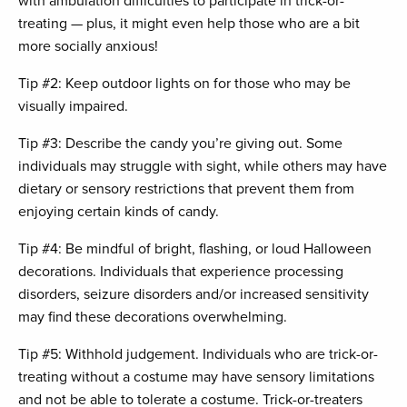
with ambulation difficulties to participate in trick-or-
treating — plus, it might even help those who are a bit
more socially anxious!
Tip #2: Keep outdoor lights on for those who may be
visually impaired.
Tip #3: Describe the candy you’re giving out. Some
individuals may struggle with sight, while others may have
dietary or sensory restrictions that prevent them from
enjoying certain kinds of candy.
Tip #4: Be mindful of bright, flashing, or loud Halloween
decorations. Individuals that experience processing
disorders, seizure disorders and/or increased sensitivity
may find these decorations overwhelming.
Tip #5: Withhold judgement. Individuals who are trick-or-
treating without a costume may have sensory limitations
and not be able to tolerate a costume. Trick-or-treaters