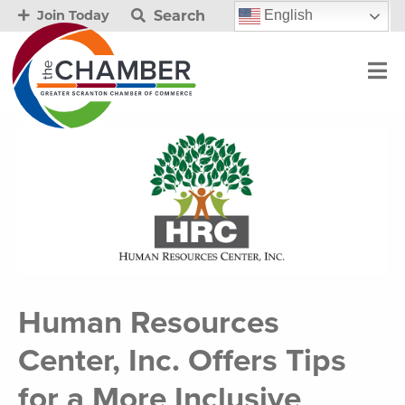
Search
English
Join Today
Human Resources
Center, Inc. Offers Tips
for a More Inclusive