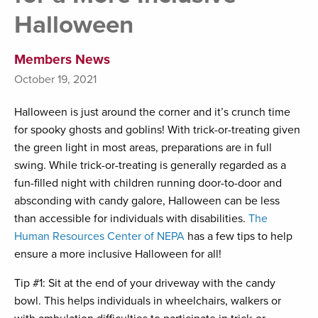
Halloween
Members News
October 19, 2021
Halloween is just around the corner and it’s crunch time
for spooky ghosts and goblins! With trick-or-treating given
the green light in most areas, preparations are in full
swing. While trick-or-treating is generally regarded as a
fun-filled night with children running door-to-door and
absconding with candy galore, Halloween can be less
than accessible for individuals with disabilities.
The
Human Resources Center of NEPA
has a few tips to help
ensure a more inclusive Halloween for all!
Tip #1: Sit at the end of your driveway with the candy
bowl. This helps individuals in wheelchairs, walkers or