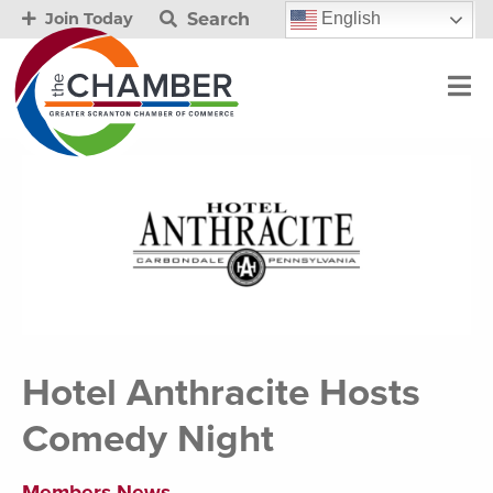
Search
English
Join Today
Hotel Anthracite Hosts
Comedy Night
Members News