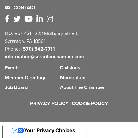
CONTACT
P.O. Box 431 | 222 Mulberry Street
Scranton, PA 18501
Phone:
(570) 342-7711
information@scrantonchamber.com
Events
Divisions
Member Directory
Momentum
Job Board
About The Chamber
PRIVACY POLICY
|
COOKIE POLICY
Your Privacy Choices