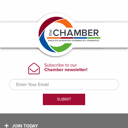
JOIN TODAY