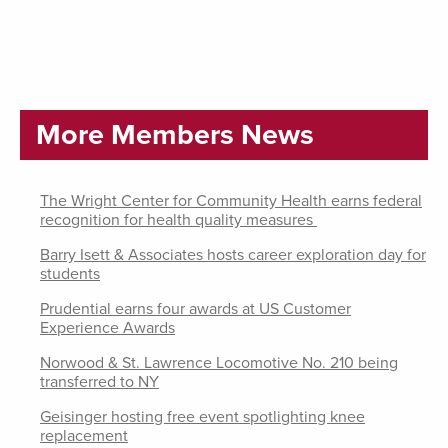
More Members News
The Wright Center for Community Health earns federal
recognition for health quality measures
Barry Isett & Associates hosts career exploration day for
students
Prudential earns four awards at US Customer
Experience Awards
Norwood & St. Lawrence Locomotive No. 210 being
transferred to NY
Geisinger hosting free event spotlighting knee
replacement