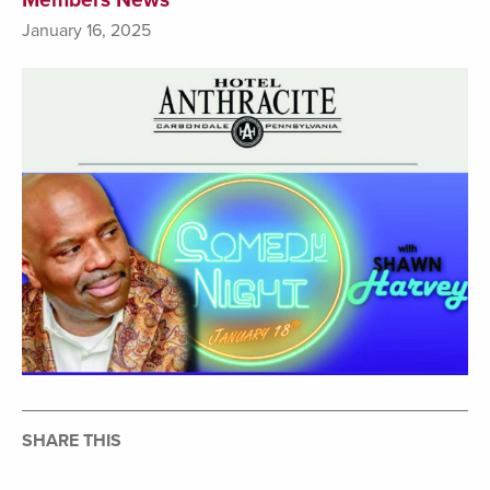
January 16, 2025
SHARE THIS