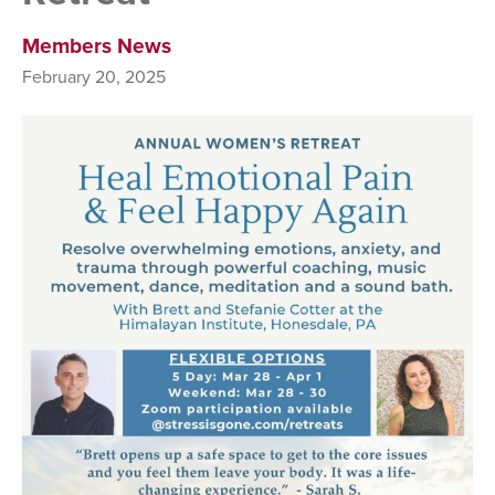
Members News
February 20, 2025