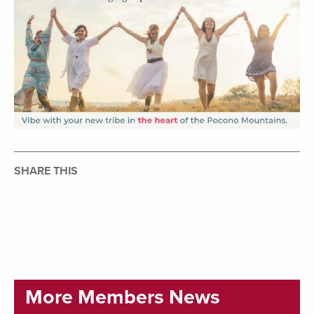
SHARE THIS
More Members News