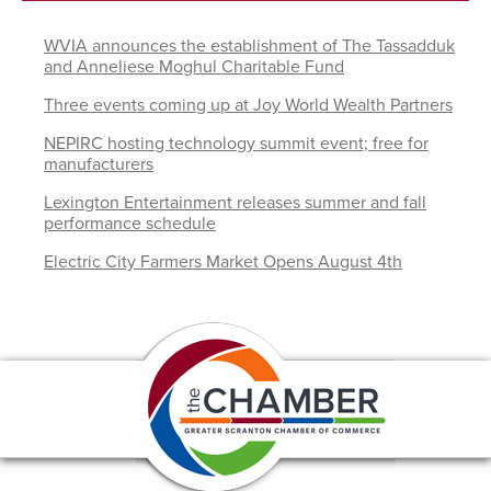
WVIA announces the establishment of The Tassadduk
and Anneliese Moghul Charitable Fund
Three events coming up at Joy World Wealth Partners
NEPIRC hosting technology summit event; free for
manufacturers
Lexington Entertainment releases summer and fall
performance schedule
Electric City Farmers Market Opens August 4th