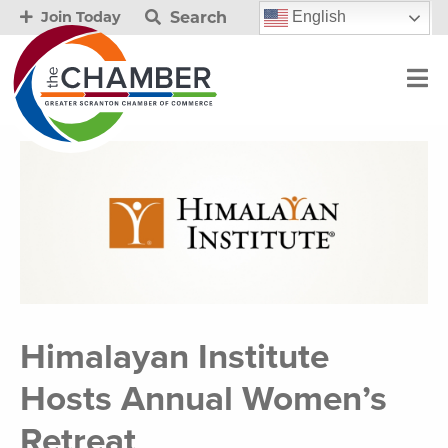
Search
English
Join Today
Himalayan Institute
Hosts Annual Women’s
Retreat