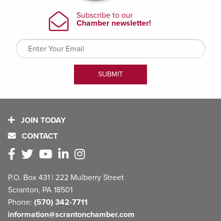
JOIN TODAY
CONTACT
P.O. Box 431 | 222 Mulberry Street
Scranton, PA 18501
Phone:
(570) 342-7711
information@scrantonchamber.com