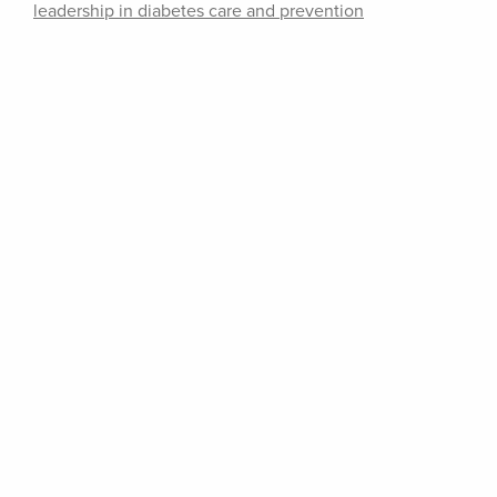
leadership in diabetes care and prevention