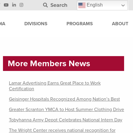
Search
English
IA
DIVISIONS
PROGRAMS
ABOUT
More Members News
Lamar Advertising Earns Great Place to Work
Certification
Geisinger Hospitals Recognized Among Nation’s Best
Greater Scranton YMCA to Host Summer Clothing Drive
Tobyhanna Army Depot Celebrates National Intern Day
The Wright Center receives national recognition for