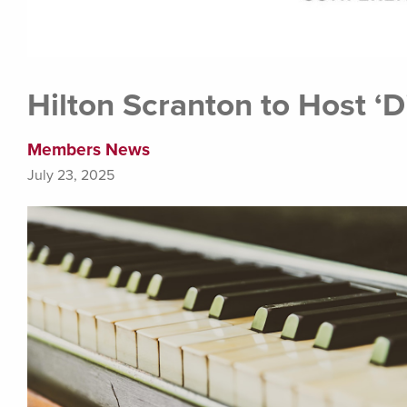
Hilton Scranton to Host ‘D
Members News
July 23, 2025