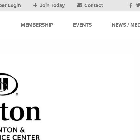
er Login
Join Today
Contact
MEMBERSHIP
EVENTS
NEWS / MED