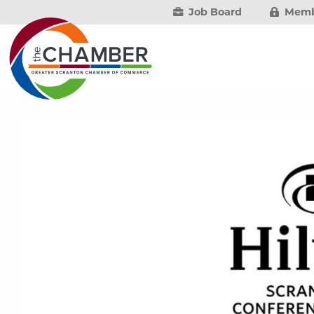
Job Board
Memb