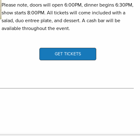
Please note, doors will open 6:00PM, dinner begins 6:30PM,
show starts 8:00PM. All tickets will come included with a
salad, duo entree plate, and dessert. A cash bar will be
available throughout the event.
GET TICKETS