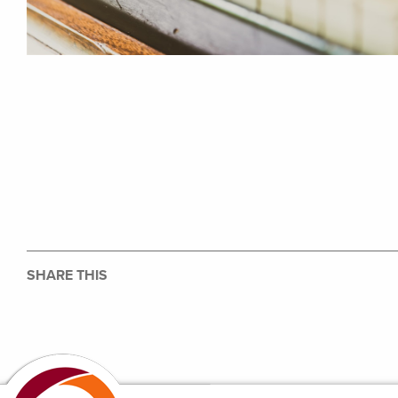
SHARE THIS