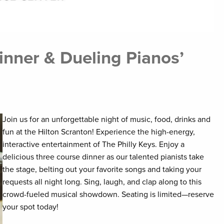
inner & Dueling Pianos’
Join us for an unforgettable night of music, food, drinks and
fun at the Hilton Scranton! Experience the high-energy,
interactive entertainment of The Philly Keys. Enjoy a
delicious three course dinner as our talented pianists take
the stage, belting out your favorite songs and taking your
requests all night long. Sing, laugh, and clap along to this
crowd-fueled musical showdown. Seating is limited—reserve
your spot today!