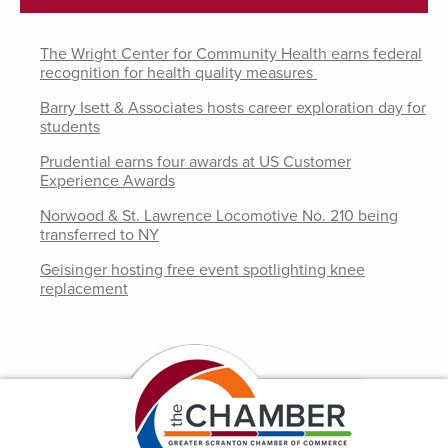
The Wright Center for Community Health earns federal
recognition for health quality measures
Barry Isett & Associates hosts career exploration day for
students
Prudential earns four awards at US Customer
Experience Awards
Norwood & St. Lawrence Locomotive No. 210 being
transferred to NY
Geisinger hosting free event spotlighting knee
replacement