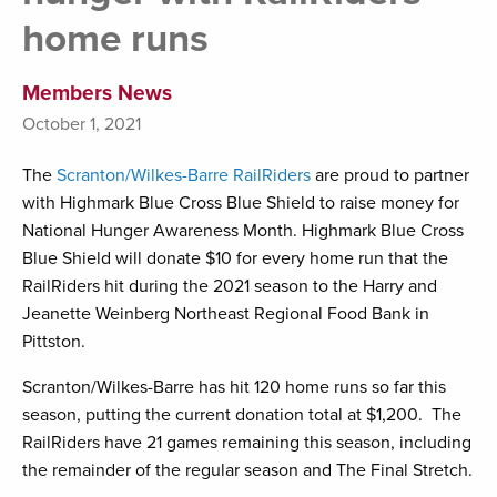
home runs
Members News
October 1, 2021
The
Scranton/Wilkes-Barre RailRiders
are proud to partner
with Highmark Blue Cross Blue Shield to raise money for
National Hunger Awareness Month. Highmark Blue Cross
Blue Shield will donate $10 for every home run that the
RailRiders hit during the 2021 season to the Harry and
Jeanette Weinberg Northeast Regional Food Bank in
Pittston.
Scranton/Wilkes-Barre has hit 120 home runs so far this
season, putting the current donation total at $1,200. The
RailRiders have 21 games remaining this season, including
the remainder of the regular season and The Final Stretch.