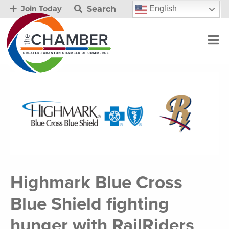
Search
English
Join Today
Highmark Blue Cross
Blue Shield fighting
hunger with RailRiders