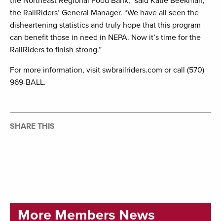
the Northeast Regional Food Bank,” said Katie Beekman,
the RailRiders’ General Manager. “We have all seen the
disheartening statistics and truly hope that this program
can benefit those in need in NEPA. Now it’s time for the
RailRiders to finish strong.”
For more information, visit swbrailriders.com or call (570)
969-BALL.
SHARE THIS
More Members News