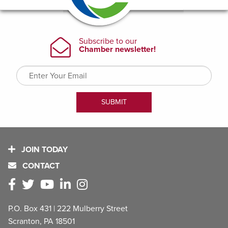
JOIN TODAY
CONTACT
P.O. Box 431 | 222 Mulberry Street
Scranton, PA 18501