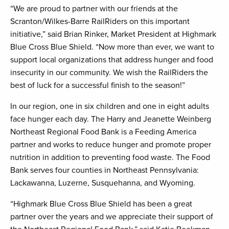
“We are proud to partner with our friends at the
Scranton/Wilkes-Barre RailRiders on this important
initiative,” said Brian Rinker, Market President at Highmark
Blue Cross Blue Shield. “Now more than ever, we want to
support local organizations that address hunger and food
insecurity in our community. We wish the RailRiders the
best of luck for a successful finish to the season!”
In our region, one in six children and one in eight adults
face hunger each day. The Harry and Jeanette Weinberg
Northeast Regional Food Bank is a Feeding America
partner and works to reduce hunger and promote proper
nutrition in addition to preventing food waste. The Food
Bank serves four counties in Northeast Pennsylvania:
Lackawanna, Luzerne, Susquehanna, and Wyoming.
“Highmark Blue Cross Blue Shield has been a great
partner over the years and we appreciate their support of