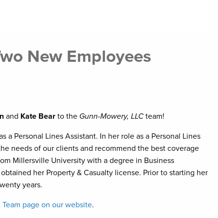
 Two New Employees
n
and
Kate Bear
to the
Gunn-Mowery, LLC
team!
 a Personal Lines Assistant. In her role as a Personal Lines
e the needs of our clients and recommend the best coverage
rom Millersville University with a degree in Business
tained her Property & Casualty license. Prior to starting her
twenty years.
he Team page on our website
.