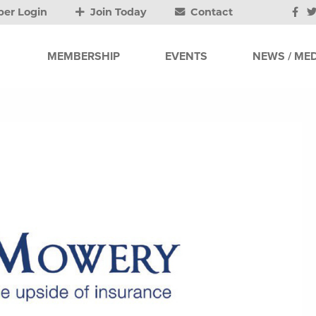
er Login
Join Today
Contact
MEMBERSHIP
EVENTS
NEWS / MED