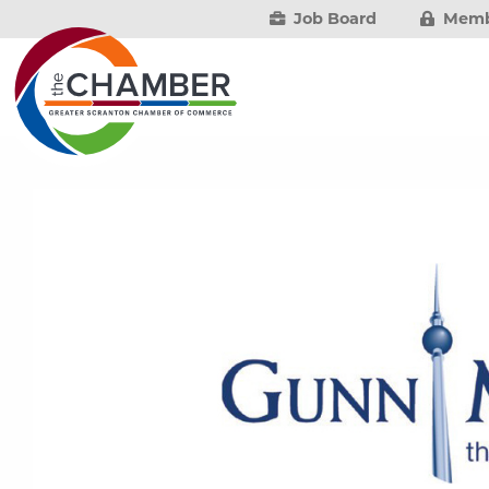
Job Board
Memb