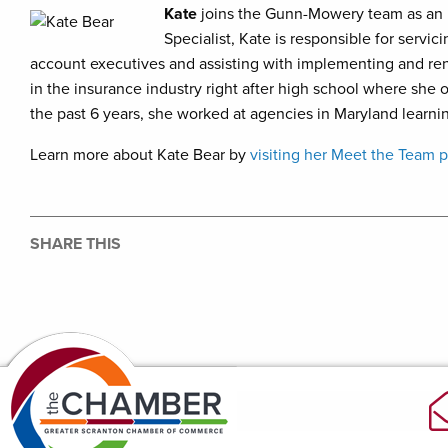
Kate
joins the Gunn-Mowery team as an 
Specialist, Kate is responsible for servi
account executives and assisting with implementing and re
in the insurance industry right after high school where she 
the past 6 years, she worked at agencies in Maryland learni
Learn more about Kate Bear by
visiting her Meet the Team 
SHARE THIS