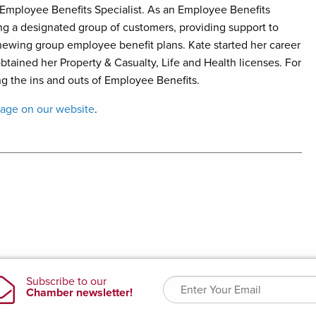
Employee Benefits Specialist.
As an Employee Benefits
cing a designated group of customers, providing support to
newing group employee benefit plans. Kate started her career
obtained her Property & Casualty, Life and Health licenses. For
ng the ins and outs of Employee Benefits.
page on our website
.