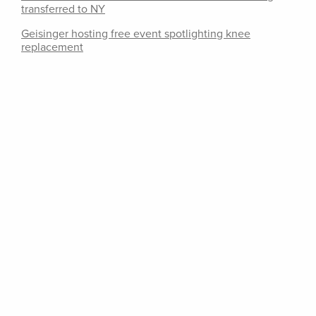
transferred to NY
Geisinger hosting free event spotlighting knee
replacement