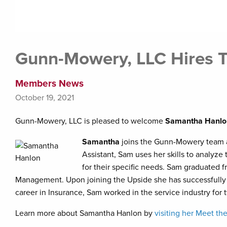
Gunn-Mowery, LLC Hires
Members News
October 19, 2021
Gunn-Mowery, LLC is pleased to welcome
Samantha Hanlo
Samantha
joins the Gunn-Mowery team as
Assistant, Sam uses her skills to analyz
for their specific needs. Sam graduated f
Management. Upon joining the Upside she has successfully ob
career in Insurance, Sam worked in the service industry for 
Learn more about Samantha Hanlon by
visiting her Meet t