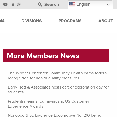
Search
English
IA
DIVISIONS
PROGRAMS
ABOUT
More Members News
The Wright Center for Community Health earns federal
recognition for health quality measures
Barry Isett & Associates hosts career exploration day for
students
Prudential earns four awards at US Customer
Experience Awards
Norwood & St. Lawrence Locomotive No. 210 being