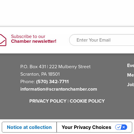
Ev
P.O. Box 431 | 222 Mulberry Street
Scranton, PA 18501
Me
Phone:
(570) 342-7711
Jo
information@scrantonchamber.com
PRIVACY POLICY
|
COOKIE POLICY
Notice at collection
Your Privacy Choices