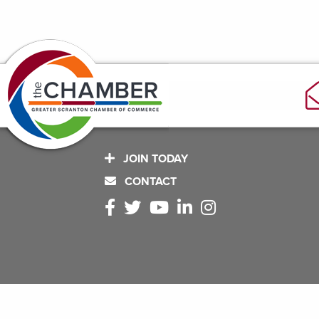
JOIN TODAY
CONTACT