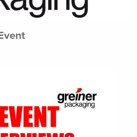
Event