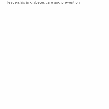
leadership in diabetes care and prevention