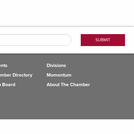
ents
Divisions
mber Directory
Momentum
b Board
About The Chamber