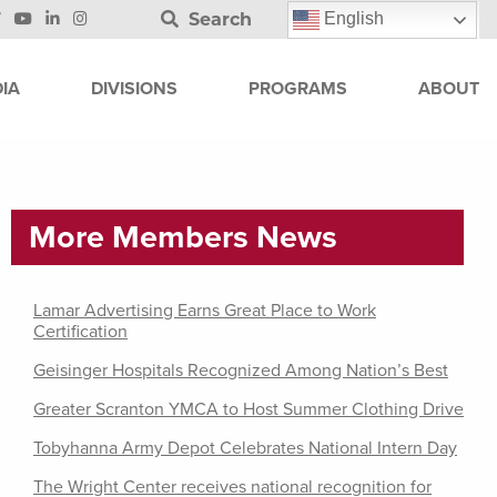
Search
English
IA
DIVISIONS
PROGRAMS
ABOUT
More Members News
Lamar Advertising Earns Great Place to Work
Certification
Geisinger Hospitals Recognized Among Nation’s Best
Greater Scranton YMCA to Host Summer Clothing Drive
Tobyhanna Army Depot Celebrates National Intern Day
The Wright Center receives national recognition for