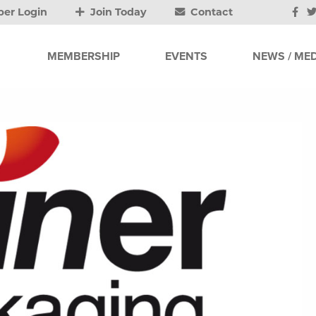
er Login
Join Today
Contact
MEMBERSHIP
EVENTS
NEWS / MED