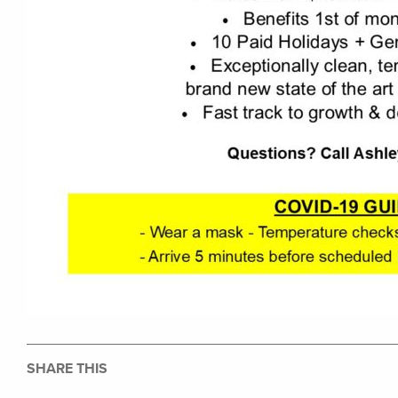
SHARE THIS