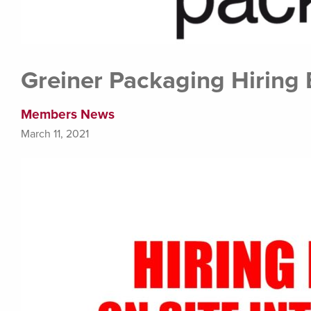
Greiner Packaging Hiring 
Members News
March 11, 2021