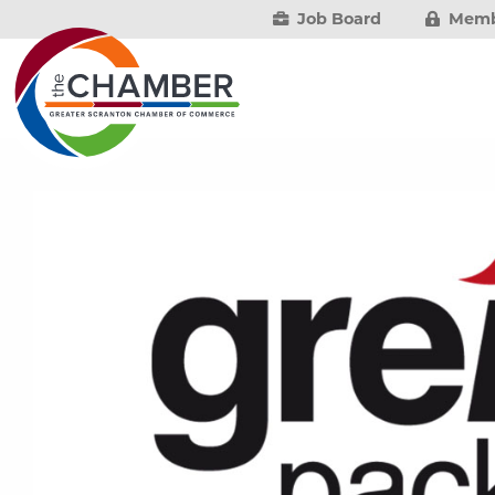
Job Board
Memb