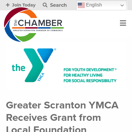
Search
English
Join Today
Greater Scranton YMCA
Receives Grant from
Local Foundation