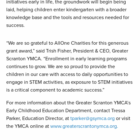
initiatives early in life, the groundwork will begin being
laid, helping children enter kindergarten with a broader
knowledge base and the tools and resources needed for
success.
“We are so grateful to AllOne Charities for this generous
grant award,” said Trish Fisher, President & CEO, Greater
Scranton YMCA. “Enrollment in early learning programs
continues to grow. We are so proud to provide the
children in our care with access to daily opportunities to
engage in STEM activities, as exposure to STEM initiatives
is a critical component to academic success.”
For more information about the Greater Scranton YMCA’s
Early Childhood Education Department, contact Tressa
Parker, Education Director, at
tparker@gsymca.org
or visit
the YMCA online at
www.greaterscrantonymca.org.