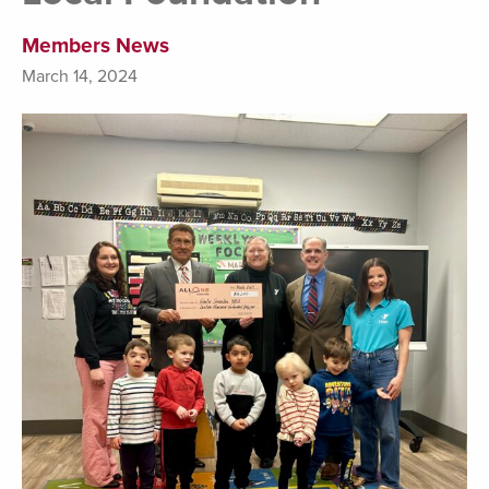
Members News
March 14, 2024