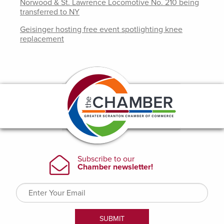
Norwood & St. Lawrence Locomotive No. 210 being
transferred to NY
Geisinger hosting free event spotlighting knee
replacement