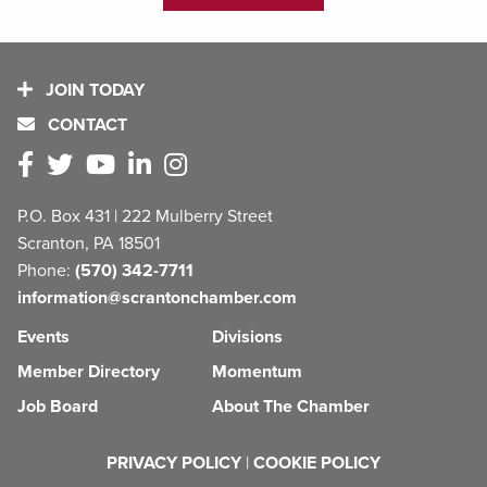
JOIN TODAY
CONTACT
P.O. Box 431 | 222 Mulberry Street
Scranton, PA 18501
Phone:
(570) 342-7711
information@scrantonchamber.com
Events
Divisions
Member Directory
Momentum
Job Board
About The Chamber
PRIVACY POLICY
|
COOKIE POLICY