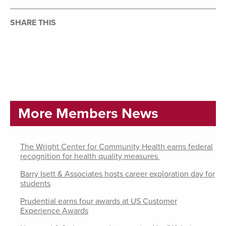
SHARE THIS
More Members News
The Wright Center for Community Health earns federal
recognition for health quality measures
Barry Isett & Associates hosts career exploration day for
students
Prudential earns four awards at US Customer
Experience Awards