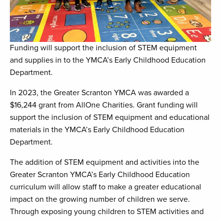
Funding will support the inclusion of STEM equipment
and supplies in to the YMCA’s Early Childhood Education
Department.
In 2023, the Greater Scranton YMCA was awarded a
$16,244 grant from AllOne Charities. Grant funding will
support the inclusion of STEM equipment and educational
materials in the YMCA’s Early Childhood Education
Department.
The addition of STEM equipment and activities into the
Greater Scranton YMCA’s Early Childhood Education
curriculum will allow staff to make a greater educational
impact on the growing number of children we serve.
Through exposing young children to STEM activities and