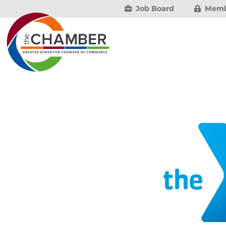
Job Board
Memb