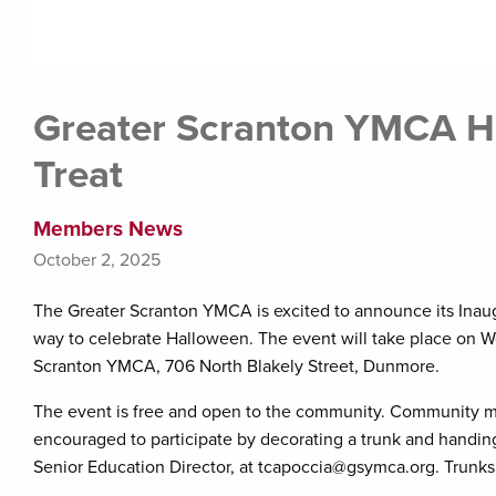
Greater Scranton YMCA Ho
Treat
Members News
October 2, 2025
The Greater Scranton YMCA is excited to announce its Inaugur
way to celebrate Halloween. The event will take place on 
Scranton YMCA, 706 North Blakely Street, Dunmore.
The event is free and open to the community. Community m
encouraged to participate by decorating a trunk and handing
Senior Education Director, at tcapoccia@gsymca.org. Trunks 