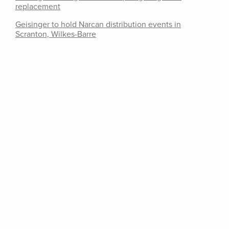
replacement
Geisinger to hold Narcan distribution events in
Scranton, Wilkes-Barre