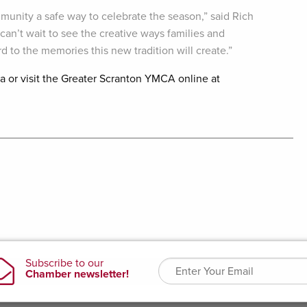
munity a safe way to celebrate the season,” said Rich
an’t wait to see the creative ways families and
 to the memories this new tradition will create.”
sa or visit the Greater Scranton YMCA online at