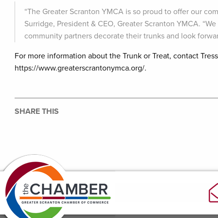
“The Greater Scranton YMCA is so proud to offer our com
Surridge, President & CEO, Greater Scranton YMCA. “We c
community partners decorate their trunks and look forward
For more information about the Trunk or Treat, contact Tres
https://www.greaterscrantonymca.org/.
SHARE THIS