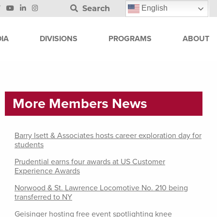
Search
English
IA
DIVISIONS
PROGRAMS
ABOUT
More Members News
Barry Isett & Associates hosts career exploration day for
students
Prudential earns four awards at US Customer
Experience Awards
Norwood & St. Lawrence Locomotive No. 210 being
transferred to NY
Geisinger hosting free event spotlighting knee