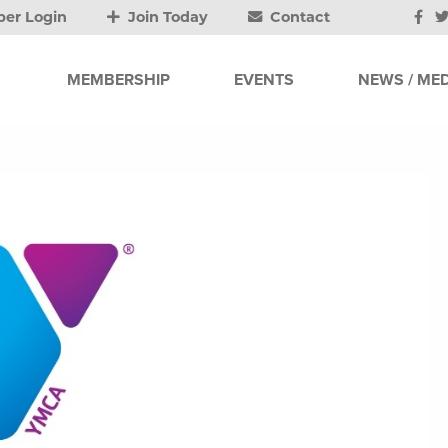
er Login
Join Today
Contact
MEMBERSHIP
EVENTS
NEWS / MED