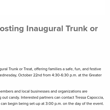
sting Inaugural Trunk or
al Trunk or Treat, offering families a safe, fun, and festive
Wednesday, October 22nd from 4:30-6:30 p.m. at the Greater
embers and local businesses and organizations are
 out candy. Interested partners can contact Tressa Capoccia,
can begin being set-up at 3:00 p.m. on the day of the event.