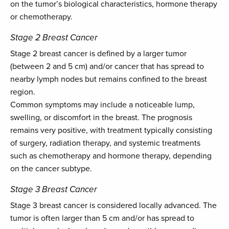
on the tumor’s biological characteristics, hormone therapy
or chemotherapy.
Stage 2 Breast Cancer
Stage 2 breast cancer is defined by a larger tumor
(between 2 and 5 cm) and/or cancer that has spread to
nearby lymph nodes but remains confined to the breast
region.
Common symptoms may include a noticeable lump,
swelling, or discomfort in the breast. The prognosis
remains very positive, with treatment typically consisting
of surgery, radiation therapy, and systemic treatments
such as chemotherapy and hormone therapy, depending
on the cancer subtype.
Stage 3 Breast Cancer
Stage 3 breast cancer is considered locally advanced. The
tumor is often larger than 5 cm and/or has spread to