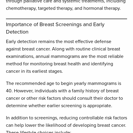
through palliative care and systemic treatments, including
chemotherapy, targeted therapy, and hormonal therapy.
Importance of Breast Screenings and Early
Detection
Early detection remains the most effective defense
against breast cancer. Along with routine clinical breast
examinations, annual mammograms are the most reliable
method for monitoring breast health and identifying
cancer in its earliest stages.
The recommended age to begin yearly mammograms is
40. However, individuals with a family history of breast
cancer or other risk factors should consult their doctor to
determine whether earlier screening is appropriate.
In addition to screenings, reducing controllable risk factors
can help lower the likelihood of developing breast cancer.
These lifestyle choices include: