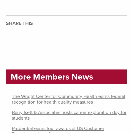
SHARE THIS
More Members News
The Wright Center for Community Health earns federal
recognition for health quality measures
Barry Isett & Associates hosts career exploration day for
students
Prudential earns four awards at US Customer