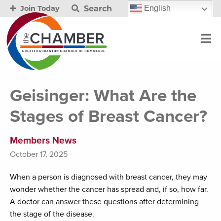
Search
English
Join Today
Geisinger: What Are the
Stages of Breast Cancer?
Members News
October 17, 2025
When a person is diagnosed with breast cancer, they may
wonder whether the cancer has spread and, if so, how far.
A doctor can answer these questions after determining
the stage of the disease.