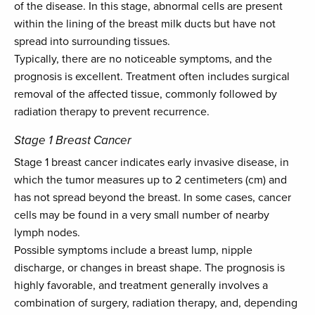
of the disease. In this stage, abnormal cells are present
within the lining of the breast milk ducts but have not
spread into surrounding tissues.
Typically, there are no noticeable symptoms, and the
prognosis is excellent. Treatment often includes surgical
removal of the affected tissue, commonly followed by
radiation therapy to prevent recurrence.
Stage 1 Breast Cancer
Stage 1 breast cancer indicates early invasive disease, in
which the tumor measures up to 2 centimeters (cm) and
has not spread beyond the breast. In some cases, cancer
cells may be found in a very small number of nearby
lymph nodes.
Possible symptoms include a breast lump, nipple
discharge, or changes in breast shape. The prognosis is
highly favorable, and treatment generally involves a
combination of surgery, radiation therapy, and, depending