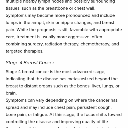
multiple nearby lymph nodes and possibly surrounding
tissues, such as the breastbone or chest wall.
Symptoms may become more pronounced and include
lumps in the armpit, skin or nipple changes, and breast
pain. While the prognosis is still favorable with appropriate
care, treatment is usually more aggressive, often
combining surgery, radiation therapy, chemotherapy, and
targeted therapies.
Stage 4 Breast Cancer
Stage 4 breast cancer is the most advanced stage,
indicating that the disease has metastasized beyond the
breast to distant organs such as the bones, liver, lungs, or
brain.
Symptoms can vary depending on where the cancer has
spread and may include chest pain, persistent cough,
bone pain, or fatigue. At this stage, the focus shifts toward
controlling the disease and improving quality of life