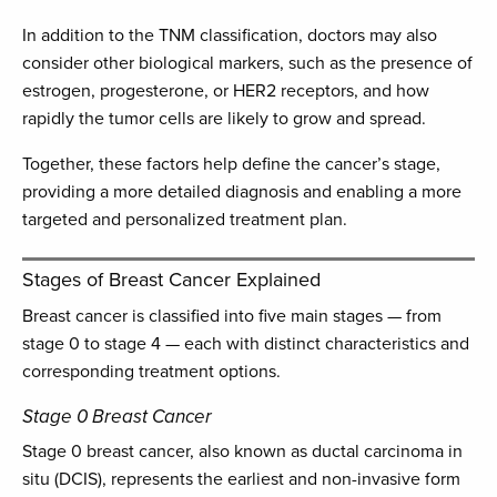
In addition to the TNM classification, doctors may also
consider other biological markers, such as the presence of
estrogen, progesterone, or HER2 receptors, and how
rapidly the tumor cells are likely to grow and spread.
Together, these factors help define the cancer’s stage,
providing a more detailed diagnosis and enabling a more
targeted and personalized treatment plan.
Stages of Breast Cancer Explained
Breast cancer is classified into five main stages — from
stage 0 to stage 4 — each with distinct characteristics and
corresponding treatment options.
Stage 0 Breast Cancer
Stage 0 breast cancer, also known as ductal carcinoma in
situ (DCIS), represents the earliest and non-invasive form