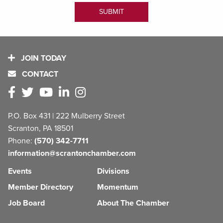
JOIN TODAY
CONTACT
P.O. Box 431 | 222 Mulberry Street
Scranton, PA 18501
Phone:
(570) 342-7711
information@scrantonchamber.com
Events
Divisions
Member Directory
Momentum
Job Board
About The Chamber