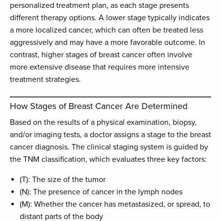
personalized treatment plan, as each stage presents
different therapy options. A lower stage typically indicates
a more localized cancer, which can often be treated less
aggressively and may have a more favorable outcome. In
contrast, higher stages of breast cancer often involve
more extensive disease that requires more intensive
treatment strategies.
How Stages of Breast Cancer Are Determined
Based on the results of a physical examination, biopsy,
and/or imaging tests, a doctor assigns a stage to the breast
cancer diagnosis. The clinical staging system is guided by
the TNM classification, which evaluates three key factors:
(T): The size of the tumor
(N): The presence of cancer in the lymph nodes
(M): Whether the cancer has metastasized, or spread, to
distant parts of the body