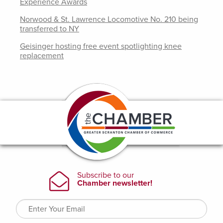
Experience Awards
Norwood & St. Lawrence Locomotive No. 210 being
transferred to NY
Geisinger hosting free event spotlighting knee
replacement