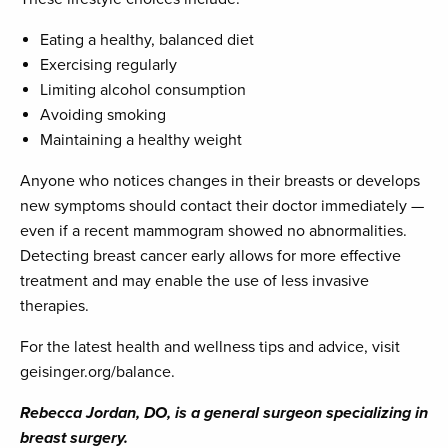
Eating a healthy, balanced diet
Exercising regularly
Limiting alcohol consumption
Avoiding smoking
Maintaining a healthy weight
Anyone who notices changes in their breasts or develops
new symptoms should contact their doctor immediately —
even if a recent mammogram showed no abnormalities.
Detecting breast cancer early allows for more effective
treatment and may enable the use of less invasive
therapies.
For the latest health and wellness tips and advice, visit
geisinger.org/balance.
Rebecca Jordan, DO, is a general surgeon specializing in
breast surgery.