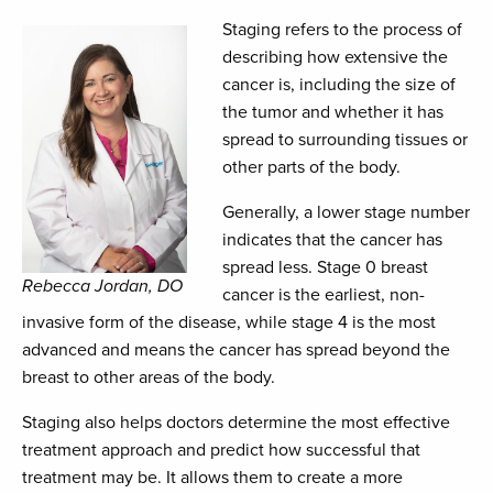
Staging refers to the process of
describing how extensive the
cancer is, including the size of
the tumor and whether it has
spread to surrounding tissues or
other parts of the body.
Generally, a lower stage number
indicates that the cancer has
spread less. Stage 0 breast
Rebecca Jordan, DO
cancer is the earliest, non-
invasive form of the disease, while stage 4 is the most
advanced and means the cancer has spread beyond the
breast to other areas of the body.
Staging also helps doctors determine the most effective
treatment approach and predict how successful that
treatment may be. It allows them to create a more