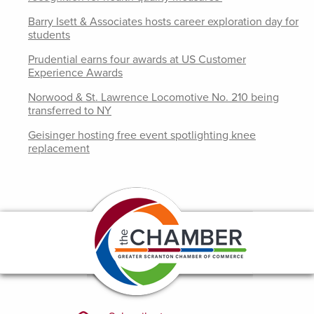
Barry Isett & Associates hosts career exploration day for
students
Prudential earns four awards at US Customer
Experience Awards
Norwood & St. Lawrence Locomotive No. 210 being
transferred to NY
Geisinger hosting free event spotlighting knee
replacement