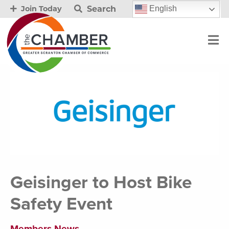
Search
English
Join Today
Geisinger to Host Bike
Safety Event
Members News