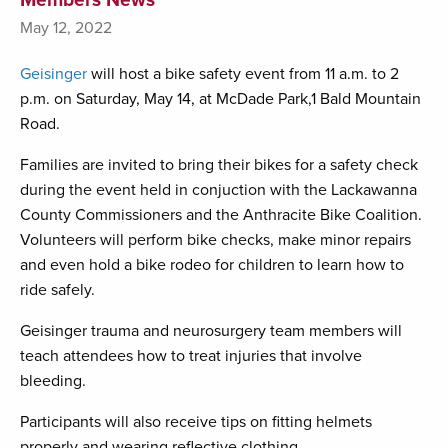
May 12, 2022
Geisinger
will host a bike safety event from 11 a.m. to 2
p.m. on Saturday, May 14, at McDade Park,1 Bald Mountain
Road.
Families are invited to bring their bikes for a safety check
during the event held in conjuction with the Lackawanna
County Commissioners and the Anthracite Bike Coalition.
Volunteers will perform bike checks, make minor repairs
and even hold a bike rodeo for children to learn how to
ride safely.
Geisinger trauma and neurosurgery team members will
teach attendees how to treat injuries that involve
bleeding.
Participants will also receive tips on fitting helmets
properly and wearing reflective clothing.