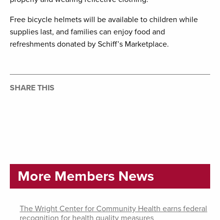
Free bicycle helmets will be available to children while
supplies last, and families can enjoy food and
refreshments donated by Schiff’s Marketplace.
SHARE THIS
More Members News
The Wright Center for Community Health earns federal
recognition for health quality measures