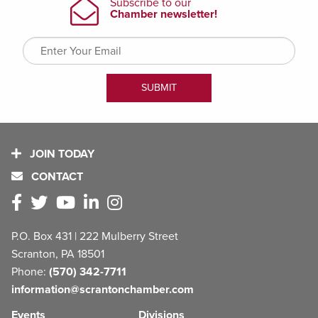
JOIN TODAY
CONTACT
P.O. Box 431 | 222 Mulberry Street
Scranton, PA 18501
Phone:
(570) 342-7711
information@scrantonchamber.com
Events
Divisions