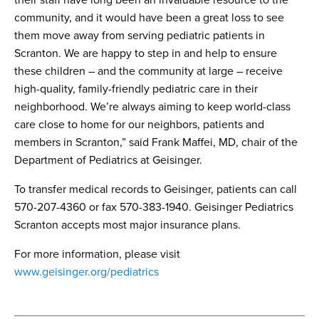
their staff have long been an invaluable resource to the
community, and it would have been a great loss to see
them move away from serving pediatric patients in
Scranton. We are happy to step in and help to ensure
these children – and the community at large – receive
high-quality, family-friendly pediatric care in their
neighborhood. We’re always aiming to keep world-class
care close to home for our neighbors, patients and
members in Scranton,” said Frank Maffei, MD, chair of the
Department of Pediatrics at Geisinger.
To transfer medical records to Geisinger, patients can call
570-207-4360 or fax 570-383-1940. Geisinger Pediatrics
Scranton accepts most major insurance plans.
For more information, please visit
www.geisinger.org/pediatrics