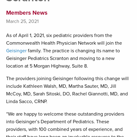
Members News
March 25, 2021
As of April 1, 2021, six pediatric providers from the
Commonwealth Health Physician Network will join the
Geisinger
family. The practice is changing its name to
Geisinger Pediatrics Scranton and moving to a new
location at 5 Morgan Highway, Suite 8.
The providers joining Geisinger following this change will
include Kathleen Walsh, MD, Martha Sauter, MD, Jill
McCoy, MD, Sarah Sitoski, DO, Rachel Giannotti, MD, and
Linda Sacco, CRNP.
“We are happy to welcome these outstanding providers
into Geisinger’s Department of Pediatrics. These
providers, with 100 combined years of experience, and