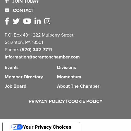
JOIN TODAY
CONTACT
P.O. Box 431 | 222 Mulberry Street
Scranton, PA 18501
Phone:
(570) 342-7711
information@scrantonchamber.com
Events
Divisions
Member Directory
Momentum
Job Board
About The Chamber
PRIVACY POLICY
|
COOKIE POLICY
Your Privacy Choices