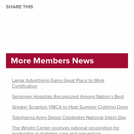
SHARE THIS
More Members News
Lamar Advertising Earns Great Place to Work
Certification
Geisinger Hospitals Recognized Among Nation’s Best
Greater Scranton YMCA to Host Summer Clothing Drive
Tobyhanna Army Depot Celebrates National Intern Day
The Wright Center receives national recognition for
leadership in diabetes care and prevention