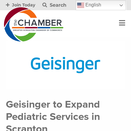
Search
English
Join Today
Geisinger to Expand
Pediatric Services in
Scranton