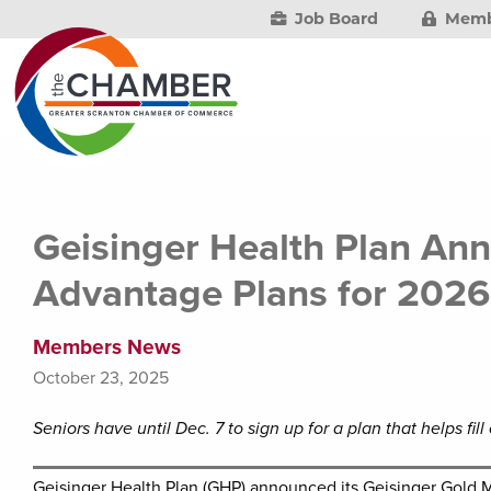
Job Board
Memb
Geisinger Health Plan An
Advantage Plans for 2026
Members News
October 23, 2025
Seniors have until Dec. 7 to sign up for a plan that helps fi
Geisinger Health Plan (GHP) announced its Geisinger Gold 