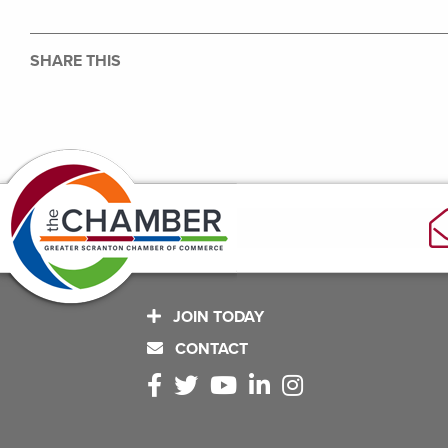
SHARE THIS
JOIN TODAY
CONTACT