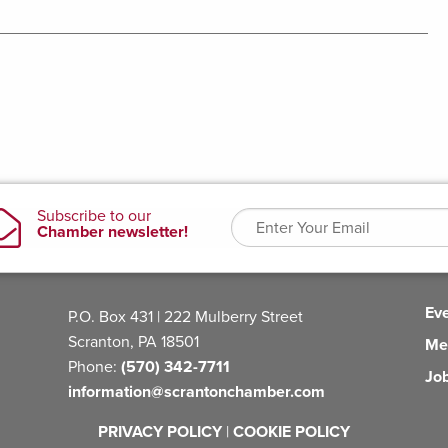
Ev
P.O. Box 431 | 222 Mulberry Street
Scranton, PA 18501
Me
Phone:
(570) 342-7711
Jo
information@scrantonchamber.com
PRIVACY POLICY
|
COOKIE POLICY