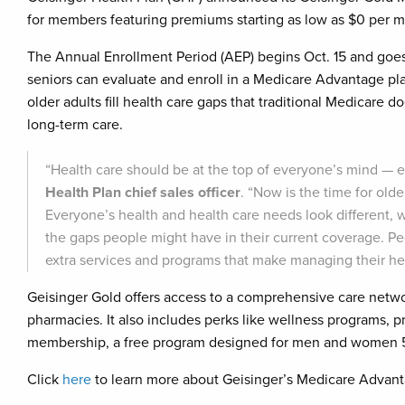
for members featuring premiums starting as low as $0 per m
The Annual Enrollment Period (AEP) begins Oct. 15 and goes
seniors can evaluate and enroll in a Medicare Advantage p
older adults fill health care gaps that traditional Medicare d
long-term care.
“Health care should be at the top of everyone’s mind — es
Health Plan chief sales officer
. “Now is the time for old
Everyone’s health and health care needs look different, wh
the gaps people might have in their current coverage. Pe
extra services and programs that make managing their hea
Geisinger Gold offers access to a comprehensive care netw
pharmacies. It also includes perks like wellness programs, pr
membership, a free program designed for men and women 55+
Click
here
to learn more about Geisinger’s Medicare Advant