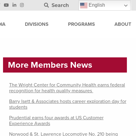
Search
English
IA
DIVISIONS
PROGRAMS
ABOUT
More Members News
The Wright Center for Community Health earns federal
recognition for health quality measures
Barry Isett & Associates hosts career exploration day for
students
Prudential earns four awards at US Customer
Experience Awards
Norwood & St. Lawrence Locomotive No. 210 being