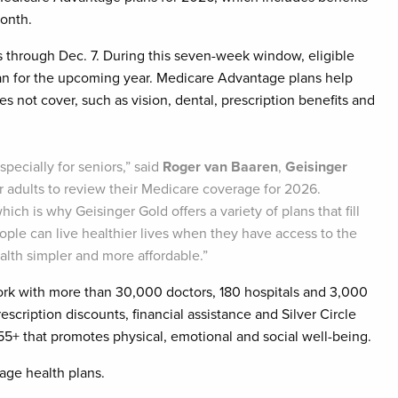
onth.
 through Dec. 7. During this seven-week window, eligible
lan for the upcoming year. Medicare Advantage plans help
oes not cover, such as vision, dental, prescription benefits and
pecially for seniors,” said
Roger van Baaren
,
Geisinger
er adults to review their Medicare coverage for 2026.
ich is why Geisinger Gold offers a variety of plans that fill
ople can live healthier lives when they have access to the
lth simpler and more affordable.”
ork with more than 30,000 doctors, 180 hospitals and 3,000
escription discounts, financial assistance and Silver Circle
 that promotes physical, emotional and social well-being.
age health plans.