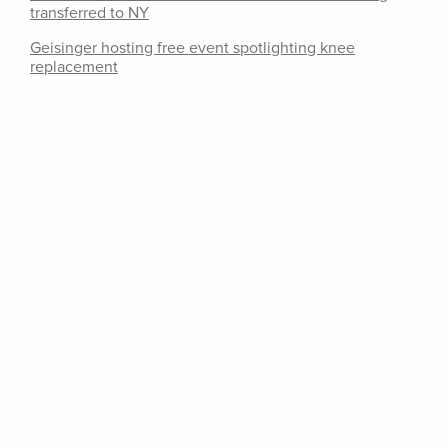
transferred to NY
Geisinger hosting free event spotlighting knee
replacement