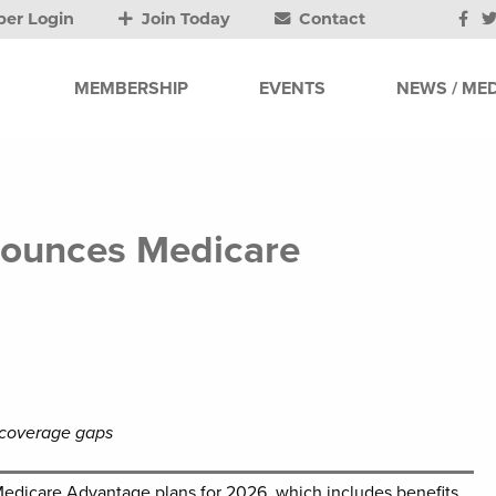
er Login
Join Today
Contact
MEMBERSHIP
EVENTS
NEWS / MED
nounces Medicare
ll coverage gaps
Medicare Advantage plans for 2026, which includes benefits