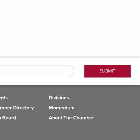
ents
Divisions
mber Directory
Momentum
b Board
About The Chamber