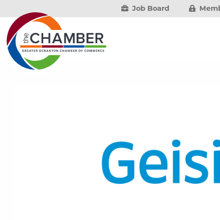
Job Board
Memb