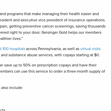
 and programs that make managing their health easier and
resident and executive vice president of insurance operations.
 pain, getting preventive cancer screenings, saving thousands
livered right to your door, Geisinger Gold helps our members
lthier lives.”
 100 hospitals
across Pennsylvania, as well as
virtual visits
h and substance abuse services, with copays starting at $0.
n save up to 50% on prescription copays and have their
embers can use this service to order a three-month supply of
also include:
cts