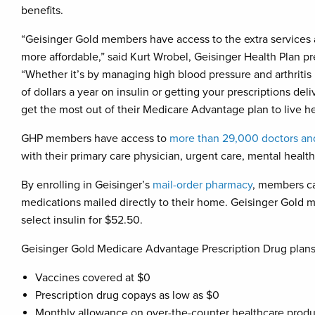
benefits.
“Geisinger Gold members have access to the extra services
more affordable,” said Kurt Wrobel, Geisinger Health Plan p
“Whether it’s by managing high blood pressure and arthritis
of dollars a year on insulin or getting your prescriptions de
get the most out of their Medicare Advantage plan to live hea
GHP members have access to
more than 29,000 doctors and
with their primary care physician, urgent care, mental healt
By enrolling in Geisinger’s
mail-order pharmacy
, members ca
medications mailed directly to their home. Geisinger Gold m
select insulin for $52.50.
Geisinger Gold Medicare Advantage Prescription Drug plans 
Vaccines covered at $0
Prescription drug copays as low as $0
Monthly allowance on over-the-counter healthcare produ