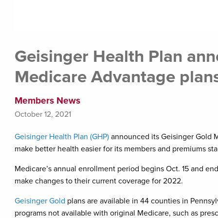
Geisinger Health Plan an
Medicare Advantage plans
Members News
October 12, 2021
Geisinger Health Plan (GHP)
announced its Geisinger Gold M
make better health easier for its members and premiums sta
Medicare’s annual enrollment period begins Oct. 15 and ends
make changes to their current coverage for 2022.
Geisinger Gold
plans are available in 44 counties in Pennsy
programs not available with original Medicare, such as presc