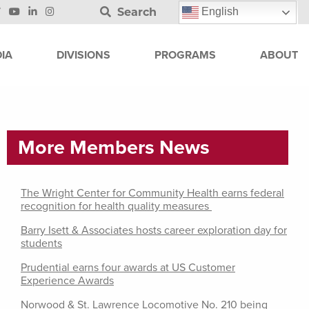
Search
English
IA
DIVISIONS
PROGRAMS
ABOUT
More Members News
The Wright Center for Community Health earns federal
recognition for health quality measures
Barry Isett & Associates hosts career exploration day for
students
Prudential earns four awards at US Customer
Experience Awards
Norwood & St. Lawrence Locomotive No. 210 being