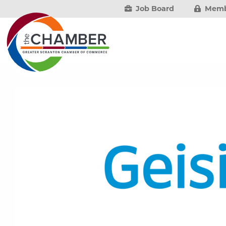
Job Board
Memb