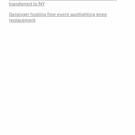
transferred to NY
Geisinger hosting free event spotlighting knee
replacement