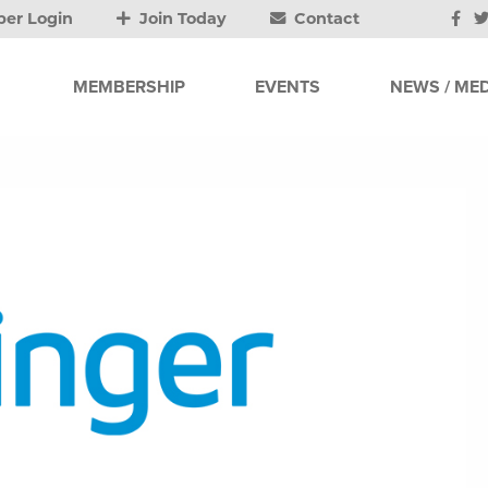
er Login
Join Today
Contact
MEMBERSHIP
EVENTS
NEWS / MED