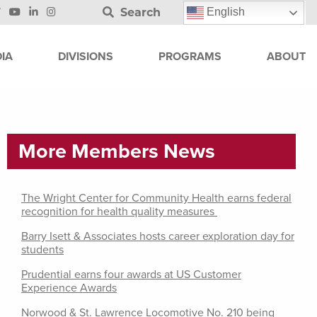
Search
English
IA
DIVISIONS
PROGRAMS
ABOUT
More Members News
The Wright Center for Community Health earns federal
recognition for health quality measures
Barry Isett & Associates hosts career exploration day for
students
Prudential earns four awards at US Customer
Experience Awards
Norwood & St. Lawrence Locomotive No. 210 being