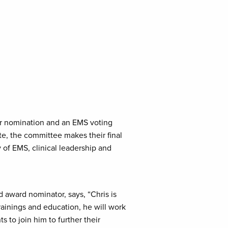
er nomination and an EMS voting
e, the committee makes their final
 of EMS, clinical leadership and
 award nominator, says, “Chris is
ainings and education, he will work
s to join him to further their