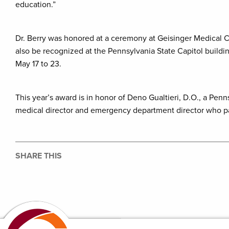
education.”
Dr. Berry was honored at a ceremony at Geisinger Medical C
also be recognized at the Pennsylvania State Capitol build
May 17 to 23.
This year’s award is in honor of Deno Gualtieri, D.O., a Pe
medical director and emergency department director who pas
SHARE THIS