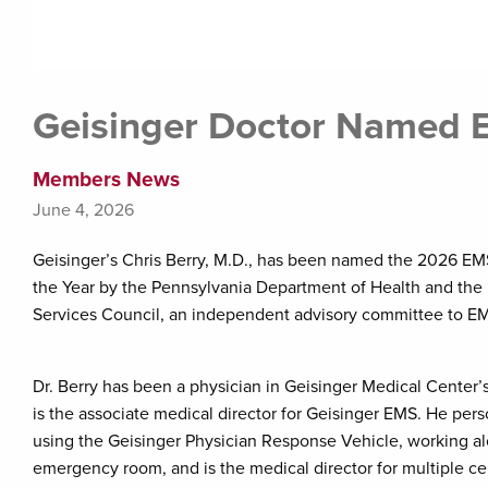
Geisinger Doctor Named E
Members News
June 4, 2026
Geisinger’s Chris Berry, M.D., has been named the 2026 EM
the Year by the Pennsylvania Department of Health and th
Services Council, an independent advisory committee to EM
Dr. Berry has been a physician in Geisinger Medical Cente
is the associate medical director for Geisinger EMS. He pe
using the Geisinger Physician Response Vehicle, working a
emergency room, and is the medical director for multiple c