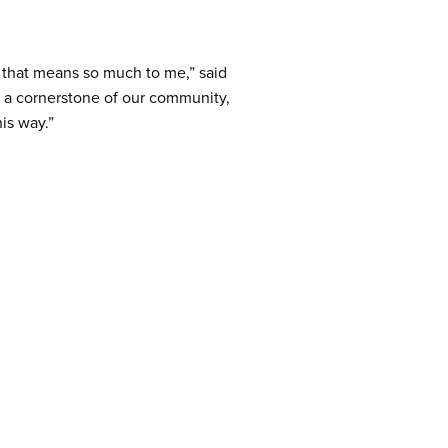
y that means so much to me,” said
re a cornerstone of our community,
is way.”