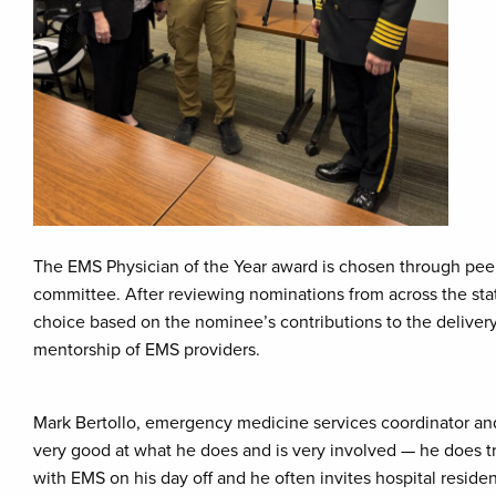
The EMS Physician of the Year award is chosen through pe
committee. After reviewing nominations from across the stat
choice based on the nominee’s contributions to the delivery
mentorship of EMS providers.
Mark Bertollo, emergency medicine services coordinator and
very good at what he does and is very involved — he does tr
with EMS on his day off and he often invites hospital resident