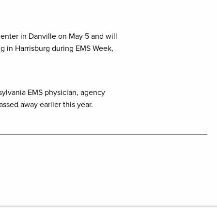
enter in Danville on May 5 and will
ing in Harrisburg during EMS Week,
nnsylvania EMS physician, agency
sed away earlier this year.