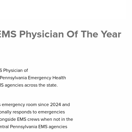
MS Physician Of The Year
S Physician of
e Pennsylvania Emergency Health
S agencies across the state.
r’s emergency room since 2024 and
rsonally responds to emergencies
longside EMS crews when not in the
entral Pennsylvania EMS agencies