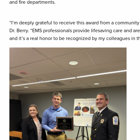
and fire departments.
“I’m deeply grateful to receive this award from a communit
Dr. Berry. “EMS professionals provide lifesaving care and a
and it’s a real honor to be recognized by my colleagues in th