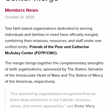
Members News
October 21, 2025
Two faith-based organizations dedicated to serving
individuals and families in need have officially merged,
combining their missions, resources, and staff under one
unified entity:
Friends
of the Poor and Catherine
McAuley Center (FOTP/CMC)
.
The merger brings together the complementary strengths
of both organizations, sponsored by The Sisters, Servants
of the Immaculate Heart of Mary and The Sisters of Mercy
of the Americas, respectively.
“Our sponsoring organizations recognized that we
share deep similarities in our Catholic missions,
values, and service approaches,” said
Sister Mary