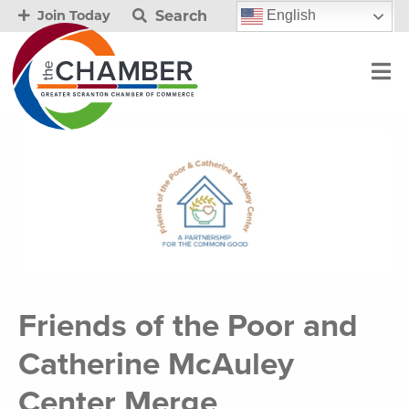
Search
English
Join Today
Friends of the Poor and
Catherine McAuley
Center Merge