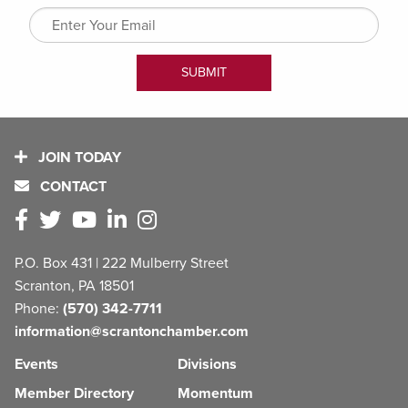
JOIN TODAY
CONTACT
P.O. Box 431 | 222 Mulberry Street
Scranton, PA 18501
Phone:
(570) 342-7711
information@scrantonchamber.com
Events
Divisions
Member Directory
Momentum