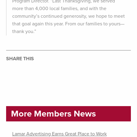
Program Director. “Last Thanksgiving, we served
more than 4,000 local families, and with the
community’s continued generosity, we hope to meet
that goal again this year. From our families to yours—
thank you.”
SHARE THIS
More Members News
Lamar Advertising Earns Great Place to Work