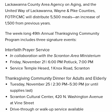
Lackawanna County Area Agency on Aging, and the
United Way of Lackawanna, Wayne & Pike Counties,
FOTP/CMC will distribute 5,500 meals—an increase of
1,500 from previous years.
The week-long 49th Annual Thanksgiving Community
Program includes three signature events:
Interfaith Prayer Service
In collaboration with the Scranton Area Ministerium
Friday, November 21 | 6:00 PM Potluck, 7:00 PM
Service Temple Hesed, 1 Knox Road, Scranton
Thanksgiving Community Dinner for Adults and Elderly
Tuesday, November 25 | 2:30 PM–5:30 PM (or until
supplies last)
Scranton Cultural Center, 420 N. Washington Avenue
at Vine Street
Drive-through or walk-up service available