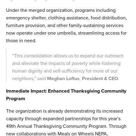
Under the merged organization, programs including
emergency shelter, clothing assistance, food distribution,
furniture provision, and other family-sustaining services
now operate under one umbrella, streamlining access for
those in need.
“This consolidation allows us to expand our outreach
and alleviate the impacts of poverty while fostering
human dignity and self-sufficiency for more of our
neighbors,” said
Meghan Loftus
,
President & CEO
.
Immediate Impact: Enhanced Thanksgiving Community
Program
The organization is already demonstrating its increased
capacity through expanded partnerships for this year’s
49th Annual Thanksgiving Community Program. Through
new collaborations with Meals on Wheels NEPA,