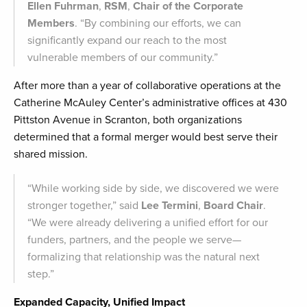
Ellen Fuhrman
,
RSM
,
Chair of the Corporate
Members
. “By combining our efforts, we can
significantly expand our reach to the most
vulnerable members of our community.”
After more than a year of collaborative operations at the
Catherine McAuley Center’s administrative offices at 430
Pittston Avenue in Scranton, both organizations
determined that a formal merger would best serve their
shared mission.
“While working side by side, we discovered we were
stronger together,” said
Lee Termini
,
Board Chair
.
“We were already delivering a unified effort for our
funders, partners, and the people we serve—
formalizing that relationship was the natural next
step.”
Expanded Capacity, Unified Impact