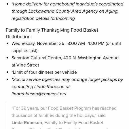
*
Home
delivery
for
homebound
individuals
coordinated
through
Lackawanna
County
Area
Agency
on
Aging,
registration details forthcoming
Family to Family Thanksgiving Food Basket
Distribution
Wednesday, November 26 | 8:00 AM–4:00 PM (or until
supplies last)
Scranton Cultural Center, 420 N. Washington Avenue
at Vine Street
*Limit of four dinners per vehicle
*Social service agencies may arrange larger pickups by
contacting Linda Robeson at
lindarobeson@comcast.net
“For 39 years, our Food Basket Program has reached
thousands of families during the holidays,” said
Linda Robeson
, Family to Family Food Basket