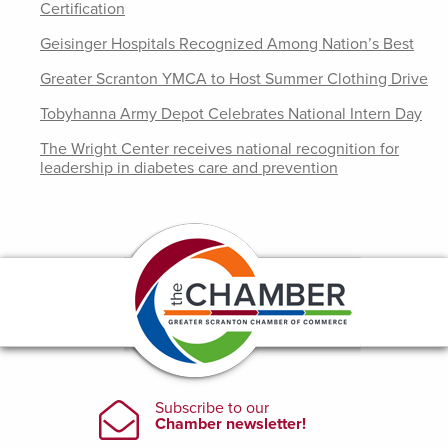
Certification
Geisinger Hospitals Recognized Among Nation’s Best
Greater Scranton YMCA to Host Summer Clothing Drive
Tobyhanna Army Depot Celebrates National Intern Day
The Wright Center receives national recognition for
leadership in diabetes care and prevention