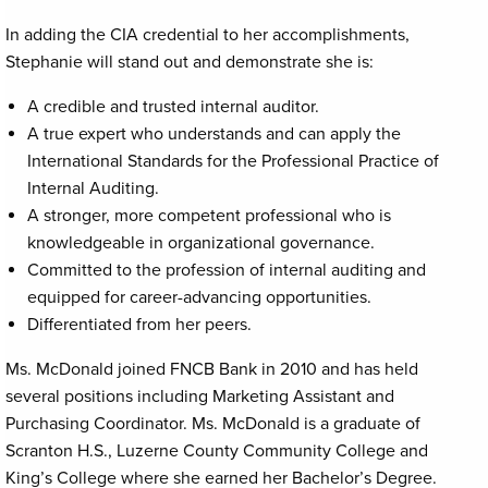
In adding the CIA credential to her accomplishments,
Stephanie will stand out and demonstrate she is:
A credible and trusted internal auditor.
A true expert who understands and can apply the
International Standards for the Professional Practice of
Internal Auditing.
A stronger, more competent professional who is
knowledgeable in organizational governance.
Committed to the profession of internal auditing and
equipped for career-advancing opportunities.
Differentiated from her peers.
Ms. McDonald joined FNCB Bank in 2010 and has held
several positions including Marketing Assistant and
Purchasing Coordinator. Ms. McDonald is a graduate of
Scranton H.S., Luzerne County Community College and
King’s College where she earned her Bachelor’s Degree.