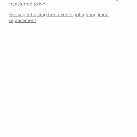
transferred to NY
Geisinger hosting free event spotlighting knee
replacement