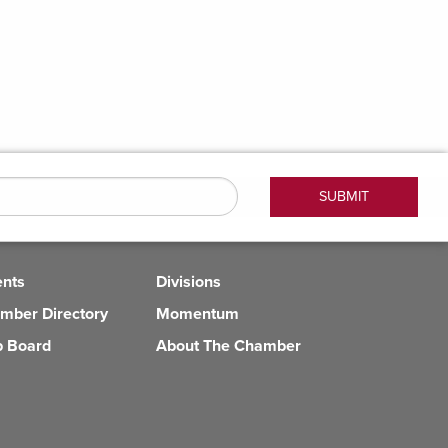
ents
Divisions
mber Directory
Momentum
b Board
About The Chamber