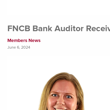
FNCB Bank Auditor Receiv
Members News
June 6, 2024