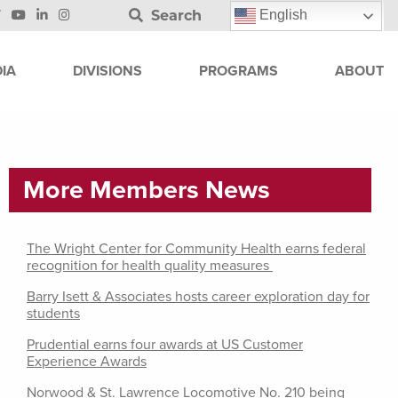
Search
English
IA
DIVISIONS
PROGRAMS
ABOUT
More Members News
The Wright Center for Community Health earns federal
recognition for health quality measures
Barry Isett & Associates hosts career exploration day for
students
Prudential earns four awards at US Customer
Experience Awards
Norwood & St. Lawrence Locomotive No. 210 being