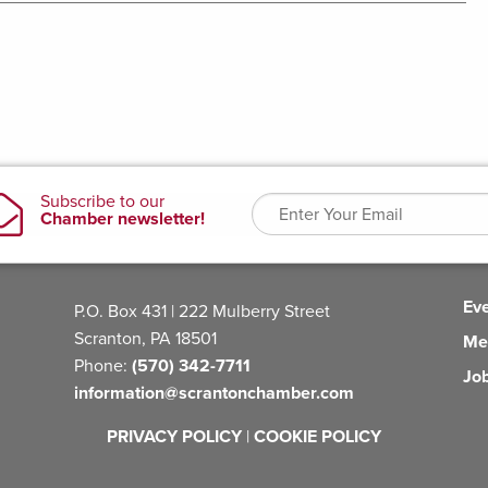
Ev
P.O. Box 431 | 222 Mulberry Street
Scranton, PA 18501
Me
Phone:
(570) 342-7711
Jo
information@scrantonchamber.com
PRIVACY POLICY
|
COOKIE POLICY