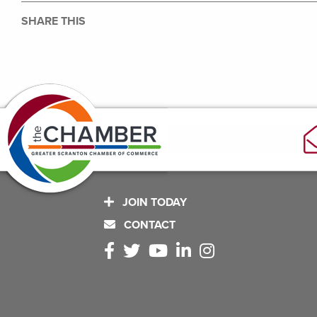
SHARE THIS
JOIN TODAY
CONTACT