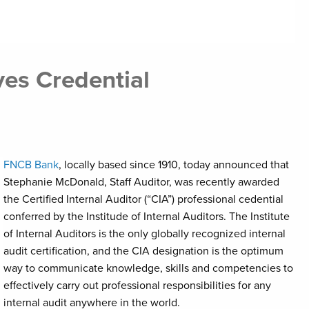
es Credential
FNCB Bank
, locally based since 1910, today announced that
Stephanie McDonald, Staff Auditor, was recently awarded
the Certified Internal Auditor (“CIA”) professional cedential
conferred by the Institude of Internal Auditors. The Institute
of Internal Auditors is the only globally recognized internal
audit certification, and the CIA designation is the optimum
way to communicate knowledge, skills and competencies to
effectively carry out professional responsibilities for any
internal audit anywhere in the world.