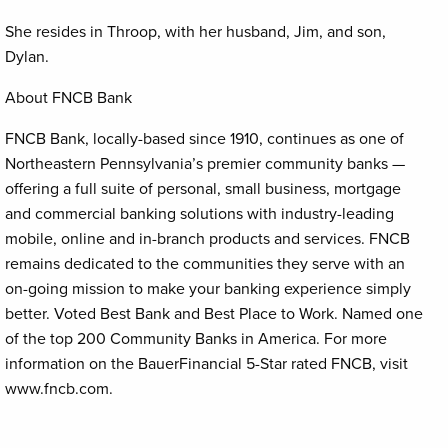
She resides in Throop, with her husband, Jim, and son,
Dylan.
About FNCB Bank
FNCB Bank, locally-based since 1910, continues as one of
Northeastern Pennsylvania’s premier community banks —
offering a full suite of personal, small business, mortgage
and commercial banking solutions with industry-leading
mobile, online and in-branch products and services. FNCB
remains dedicated to the communities they serve with an
on-going mission to make your banking experience simply
better. Voted Best Bank and Best Place to Work. Named one
of the top 200 Community Banks in America. For more
information on the BauerFinancial 5-Star rated FNCB, visit
www.fncb.com.