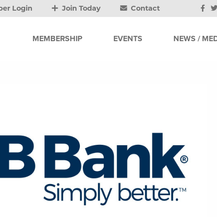
er Login
Join Today
Contact
MEMBERSHIP
EVENTS
NEWS / MED