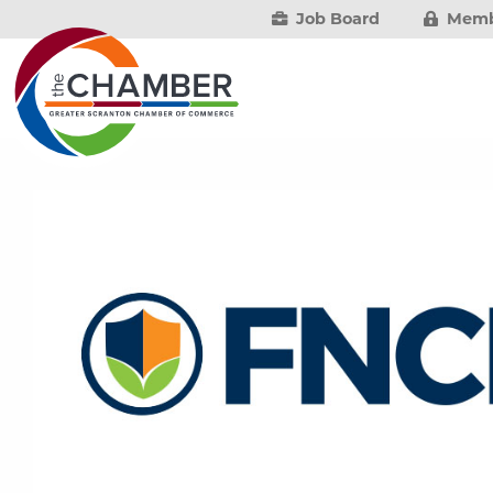
Job Board
Memb