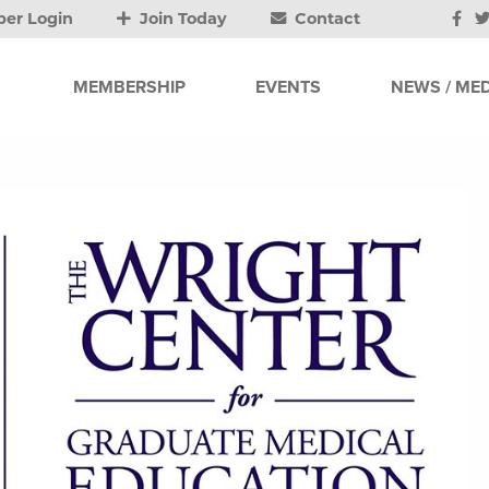
er Login
Join Today
Contact
MEMBERSHIP
EVENTS
NEWS / MED