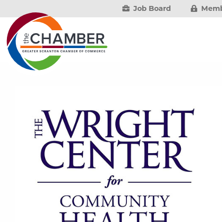
Job Board
Memb