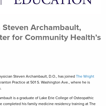
n Steven Archambault,
nter for Community Health’s
hysician Steven Archambault, D.O., has joined
The Wright
anton Practice at 501 S. Washington Ave., where he is
.
hambault is a graduate of Lake Erie College of Osteopathic
He completed his family medicine residency training at The