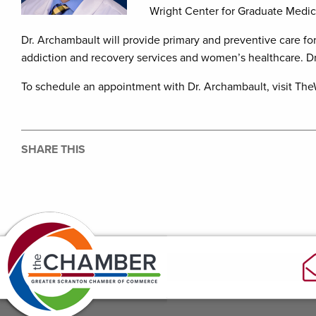
Wright Center for Graduate Medic
Dr. Archambault will provide primary and preventive care for 
addiction and recovery services and women’s healthcare. Dr. 
To schedule an appointment with Dr. Archambault, visit The
SHARE THIS