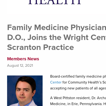
Family Medicine Physicia
D.O., Joins the Wright Ce
Scranton Practice
Members News
August 12, 2021
Board-certified family medicine p
Center
for Community Health’s Scr
accepting new patients of all ages
A West Pittston resident, Dr. Arc
Medicine, in Erie, Pennsylvania. 