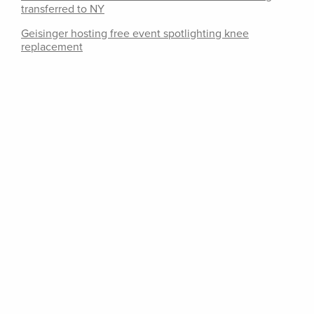
transferred to NY
Geisinger hosting free event spotlighting knee
replacement