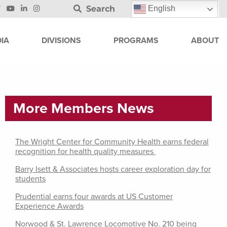
Search
English
IA
DIVISIONS
PROGRAMS
ABOUT
More Members News
The Wright Center for Community Health earns federal
recognition for health quality measures
Barry Isett & Associates hosts career exploration day for
students
Prudential earns four awards at US Customer
Experience Awards
Norwood & St. Lawrence Locomotive No. 210 being