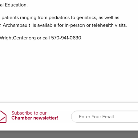
al Education.
patients ranging from pediatrics to geriatrics, as well as
Archambault is available for in-person or telehealth visits.
WrightCenter.org or call 570-941-0630.