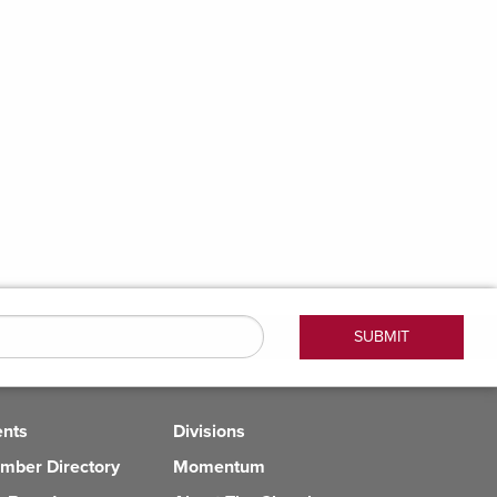
ents
Divisions
mber Directory
Momentum