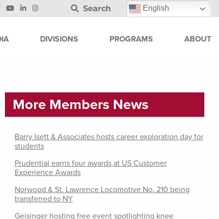
Search
English
IA
DIVISIONS
PROGRAMS
ABOUT
More Members News
Barry Isett & Associates hosts career exploration day for
students
Prudential earns four awards at US Customer
Experience Awards
Norwood & St. Lawrence Locomotive No. 210 being
transferred to NY
Geisinger hosting free event spotlighting knee