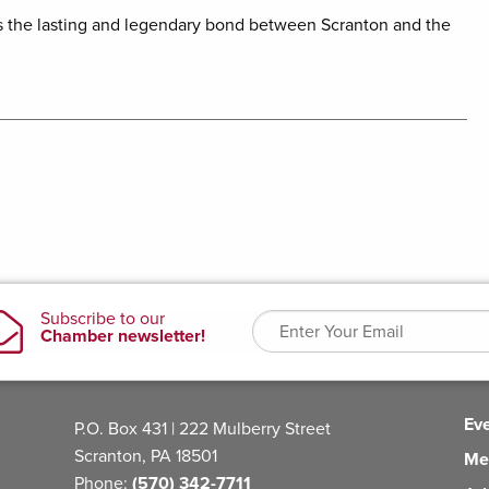
es the lasting and legendary bond between Scranton and the
Ev
P.O. Box 431 | 222 Mulberry Street
Scranton, PA 18501
Me
Phone:
(570) 342-7711