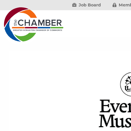
Job Board
Memb