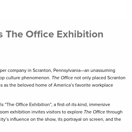
The Office Exhibition
 paper company in Scranton, Pennsylvania—an unassuming
 pop culture phenomenon.
The Office
not only placed Scranton
ions as the beloved home of America’s favorite workplace
“The Office Exhibition”, a first-of-its-kind, immersive
om exhibition invites visitors to explore
The Office
through
ty’s influence on the show, its portrayal on screen, and the