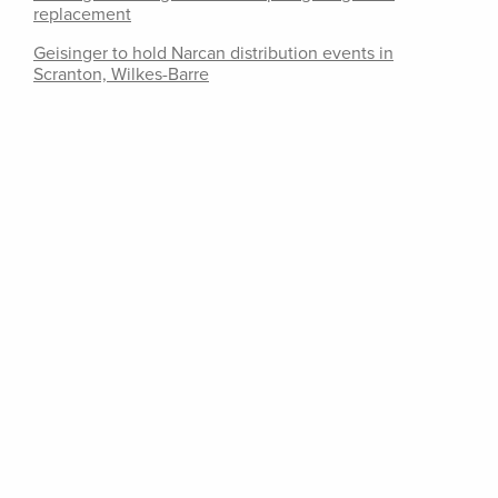
replacement
Geisinger to hold Narcan distribution events in
Scranton, Wilkes-Barre