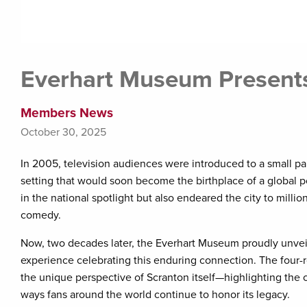
Everhart Museum Presents 
Members News
October 30, 2025
In 2005, television audiences were introduced to a small
setting that would soon become the birthplace of a global
in the national spotlight but also endeared the city to mill
comedy.
Now, two decades later, the Everhart Museum proudly unveils 
experience celebrating this enduring connection. The four-ro
the unique perspective of Scranton itself—highlighting the ci
ways fans around the world continue to honor its legacy.