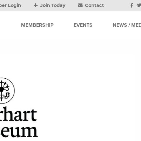
er Login
Join Today
Contact
MEMBERSHIP
EVENTS
NEWS / MED