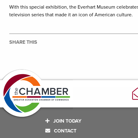
With this special exhibition, the Everhart Museum celebrat
television series that made it an icon of American culture.
SHARE THIS
JOIN TODAY
CONTACT