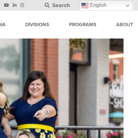
Search
English
IA
DIVISIONS
PROGRAMS
ABOUT