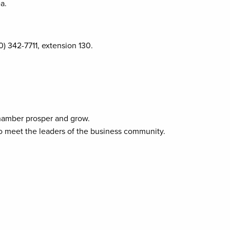
a.
0) 342-7711, extension 130.
Chamber prosper and grow.
to meet the leaders of the business community.