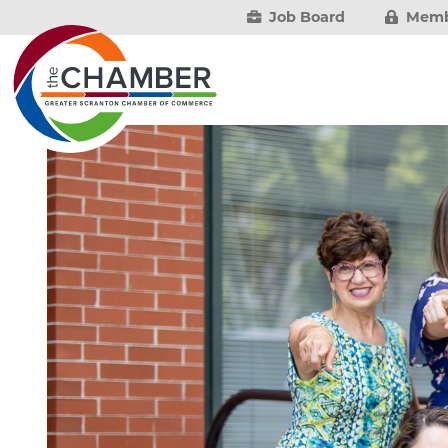
Job Board
Memb