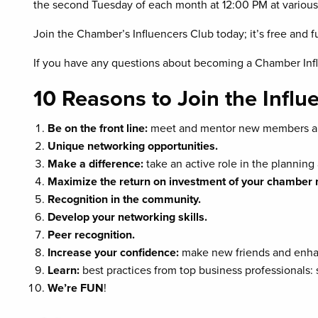
the second Tuesday of each month at 12:00 PM at various
Join the Chamber’s Influencers Club today; it’s free and f
If you have any questions about becoming a Chamber Infl
10 Reasons to Join the Influ
Be on the front line:
meet and mentor new members an
Unique networking opportunities.
Make a difference:
take an active role in the plannin
Maximize the return on investment of your chambe
Recognition in the community.
Develop your networking skills.
Peer recognition.
Increase your confidence:
make new friends and enha
Learn:
best practices from top business professionals
We’re FUN
!