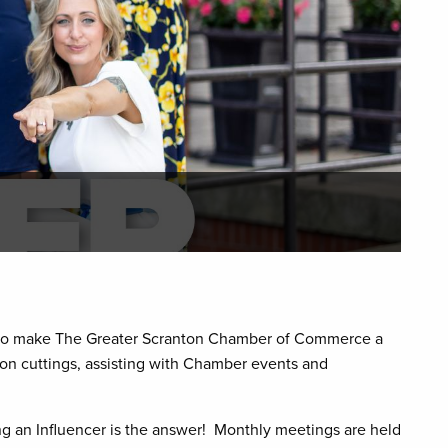
ve to make The Greater Scranton Chamber of Commerce a
on cuttings, assisting with Chamber events and
 an Influencer is the answer! Monthly meetings are held