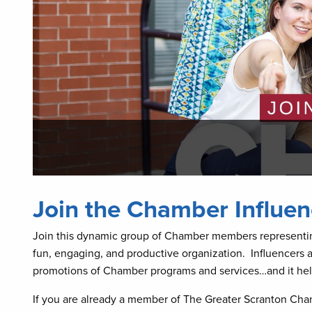
Join the Chamber Influen
Join this dynamic group of Chamber members representing
fun, engaging, and productive organization. Influencers 
promotions of Chamber programs and services…and it helps
If you are already a member of The Greater Scranton Ch