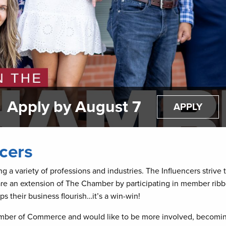
Apply by August 7
APPLY
cers
 a variety of professions and industries. The Influencers stri
are an extension of The Chamber by participating in member ribb
 their business flourish…it’s a win-win!
amber of Commerce and would like to be more involved, becoming