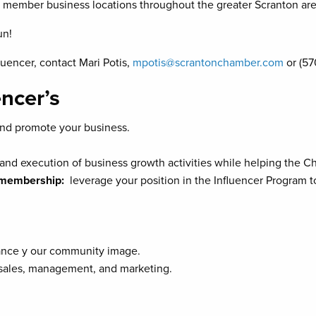
 member business locations throughout the greater Scranton are
un!
uencer, contact Mari Potis,
mpotis@scrantonchamber.com
or (57
encer’s
d promote your business.
g and execution of business growth activities while helping the 
r membership:
leverage your position in the Influencer Program 
nce y our community image.
: sales, management, and marketing.