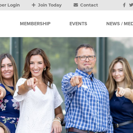
er Login
Join Today
Contact
MEMBERSHIP
EVENTS
NEWS / MED