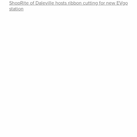
ShopRite of Daleville hosts ribbon cutting for new EVgo
station