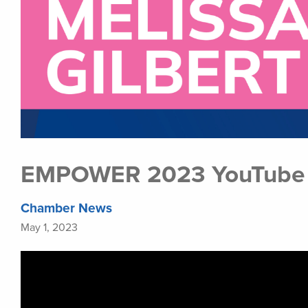
EMPOWER 2023 YouTube P
Chamber News
May 1, 2023