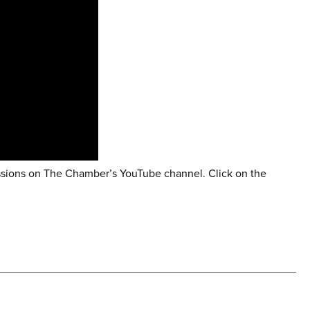
sions on The Chamber’s YouTube channel. Click on the