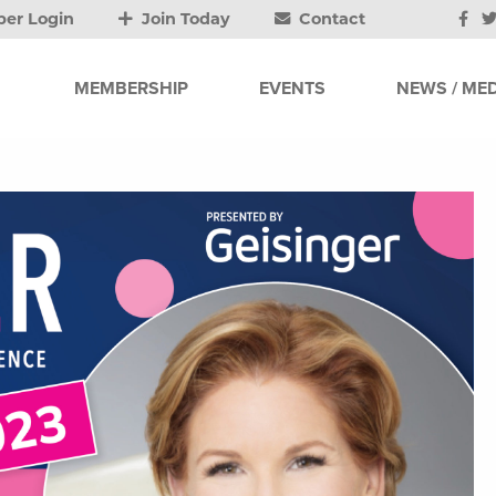
er Login
Join Today
Contact
MEMBERSHIP
EVENTS
NEWS / MED