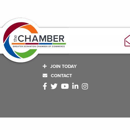
JOIN TODAY
CONTACT