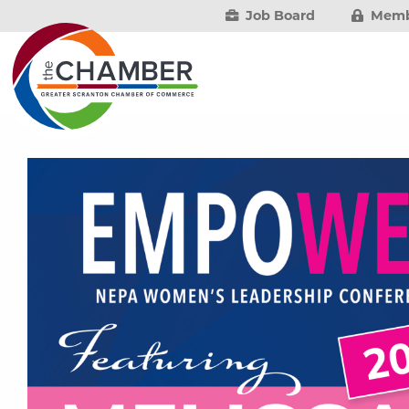
Job Board
Memb