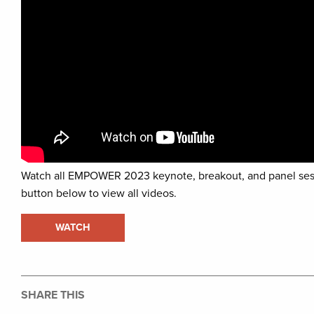
Watch all EMPOWER 2023 keynote, breakout, and panel ses
button below to view all videos.
WATCH
SHARE THIS