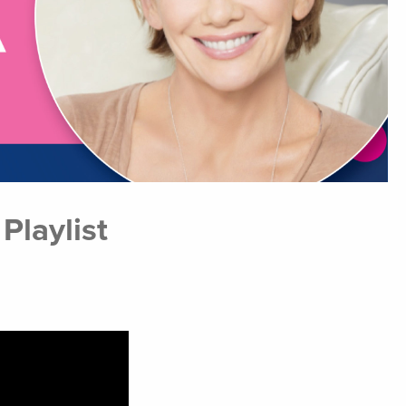
laylist