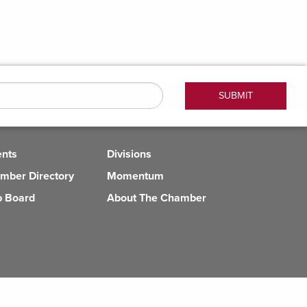
ents
Divisions
mber Directory
Momentum
b Board
About The Chamber