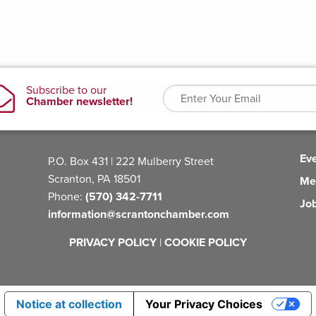
Ev
P.O. Box 431 | 222 Mulberry Street
Scranton, PA 18501
Me
Phone:
(570) 342-7711
Jo
information@scrantonchamber.com
PRIVACY POLICY
|
COOKIE POLICY
Notice at collection
Your Privacy Choices