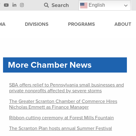
Search
English
IA
DIVISIONS
PROGRAMS
ABOUT
More Chamber News
SBA offers relief to Pennsylvania small businesses and
private nonprofits affected by severe storms
The Greater Scranton Chamber of Commerce Hires
Nicholas Emmett as Finance Manager
Ribbon-cutting ceremony at Forest Mills Fountain
The Scranton Plan hosts annual Summer Festival