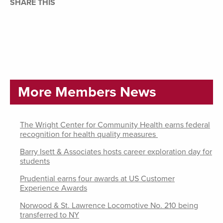
SHARE THIS
More Members News
The Wright Center for Community Health earns federal
recognition for health quality measures
Barry Isett & Associates hosts career exploration day for
students
Prudential earns four awards at US Customer
Experience Awards
Norwood & St. Lawrence Locomotive No. 210 being
transferred to NY