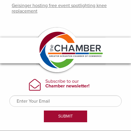
Geisinger hosting free event spotlighting knee
replacement