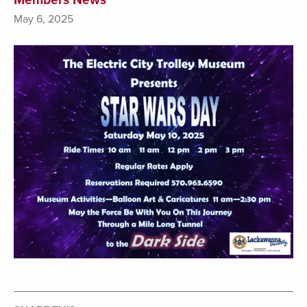
May 6, 2025