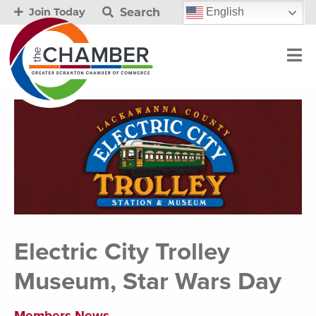
Search
English
Join Today
Electric City Trolley
Museum, Star Wars Day
Members News