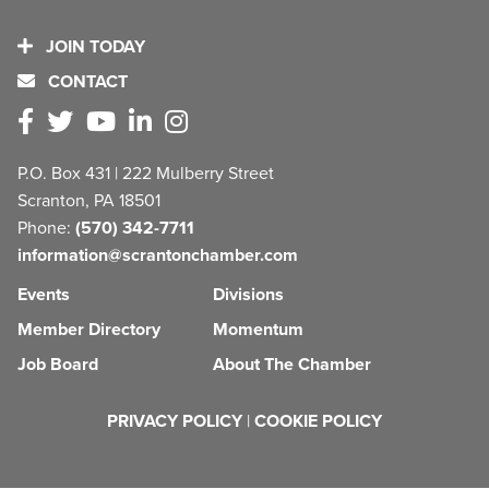
JOIN TODAY
CONTACT
P.O. Box 431 | 222 Mulberry Street
Scranton, PA 18501
Phone:
(570) 342-7711
information@scrantonchamber.com
Events
Divisions
Member Directory
Momentum
Job Board
About The Chamber
PRIVACY POLICY
|
COOKIE POLICY