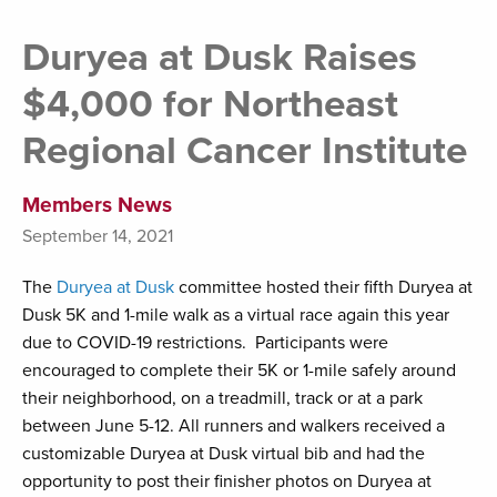
Duryea at Dusk Raises
$4,000 for Northeast
Regional Cancer Institute
Members News
September 14, 2021
The
Duryea at Dusk
committee hosted their fifth Duryea at
Dusk 5K and 1-mile walk as a virtual race again this year
due to COVID-19 restrictions. Participants were
encouraged to complete their 5K or 1-mile safely around
their neighborhood, on a treadmill, track or at a park
between June 5-12. All runners and walkers received a
customizable Duryea at Dusk virtual bib and had the
opportunity to post their finisher photos on Duryea at