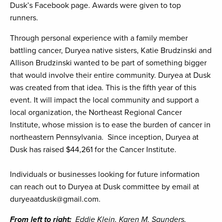
Dusk’s Facebook page. Awards were given to top
runners.
Through personal experience with a family member
battling cancer, Duryea native sisters, Katie Brudzinski and
Allison Brudzinski wanted to be part of something bigger
that would involve their entire community. Duryea at Dusk
was created from that idea. This is the fifth year of this
event. It will impact the local community and support a
local organization, the Northeast Regional Cancer
Institute, whose mission is to ease the burden of cancer in
northeastern Pennsylvania. Since inception, Duryea at
Dusk has raised $44,261 for the Cancer Institute.
Individuals or businesses looking for future information
can reach out to Duryea at Dusk committee by email at
duryeaatdusk@gmail.com.
From left to right:
Eddie Klein, Karen M. Saunders,