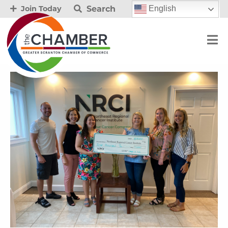
Search
English
Join Today