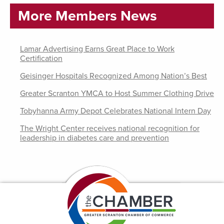
More Members News
Lamar Advertising Earns Great Place to Work
Certification
Geisinger Hospitals Recognized Among Nation’s Best
Greater Scranton YMCA to Host Summer Clothing Drive
Tobyhanna Army Depot Celebrates National Intern Day
The Wright Center receives national recognition for
leadership in diabetes care and prevention