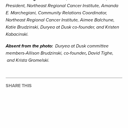
President, Northeast Regional Cancer Institute, Amanda
E. Marchegiani, Community Relations Coordinator,
Northeast Regional Cancer Institute, Aimee Balchune,
Katie Brudzinski, Duryea at Dusk co-founder, and Kristen
Kabacinski.
Absent from the photo:
Duryea at Dusk committee
members-Allison Brudzinski, co-founder
,
David Tighe,
and Krista Gromelski.
SHARE THIS