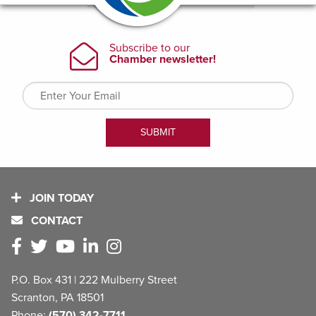
JOIN TODAY
CONTACT
P.O. Box 431 | 222 Mulberry Street
Scranton, PA 18501
Phone:
(570) 342-7711