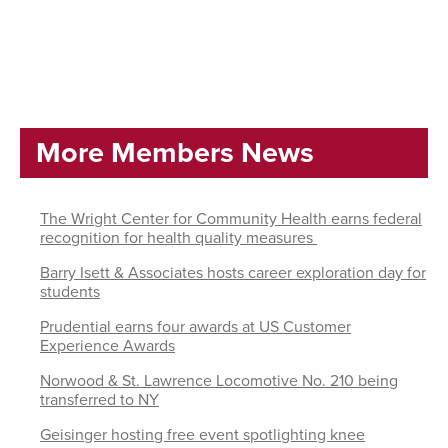
More Members News
The Wright Center for Community Health earns federal
recognition for health quality measures
Barry Isett & Associates hosts career exploration day for
students
Prudential earns four awards at US Customer
Experience Awards
Norwood & St. Lawrence Locomotive No. 210 being
transferred to NY
Geisinger hosting free event spotlighting knee