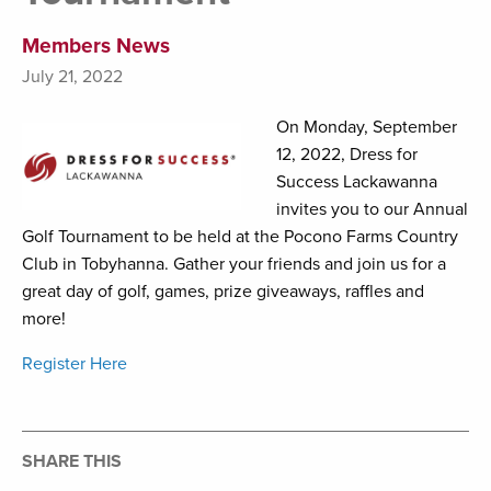
Members News
July 21, 2022
On Monday, September
12, 2022, Dress for
Success Lackawanna
invites you to our Annual
Golf Tournament to be held at the Pocono Farms Country
Club in Tobyhanna. Gather your friends and join us for a
great day of golf, games, prize giveaways, raffles and
more!
Register Here
SHARE THIS