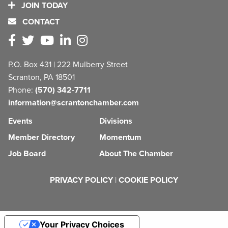
JOIN TODAY
CONTACT
P.O. Box 431 | 222 Mulberry Street
Scranton, PA 18501
Phone:
(570) 342-7711
information@scrantonchamber.com
Events
Divisions
Member Directory
Momentum
Job Board
About The Chamber
PRIVACY POLICY
|
COOKIE POLICY
Your Privacy Choices