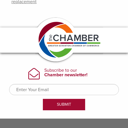
replacement