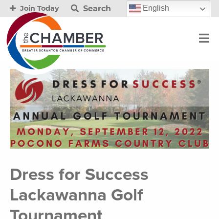
Search
English
Join Today
Dress for Success
Lackawanna Golf
Tournament