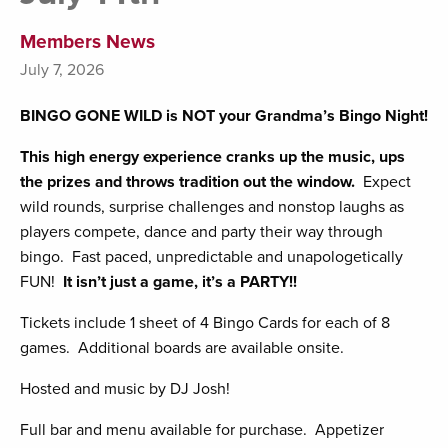
Members News
July 7, 2026
BINGO GONE WILD is NOT your Grandma’s Bingo Night!
This high energy experience cranks up the music, ups
the prizes and throws tradition out the window.
Expect
wild rounds, surprise challenges and nonstop laughs as
players compete, dance and party their way through
bingo. Fast paced, unpredictable and unapologetically
FUN!
It isn’t just a game, it’s a PARTY!!
Tickets include 1 sheet of 4 Bingo Cards for each of 8
games. Additional boards are available onsite.
Hosted and music by DJ Josh!
Full bar and menu available for purchase. Appetizer