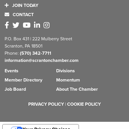
JOIN TODAY
CONTACT
P.O. Box 431 | 222 Mulberry Street
Scranton, PA 18501
Phone:
(570) 342-7711
information@scrantonchamber.com
Events
Divisions
Member Directory
Momentum
Job Board
About The Chamber
PRIVACY POLICY
|
COOKIE POLICY