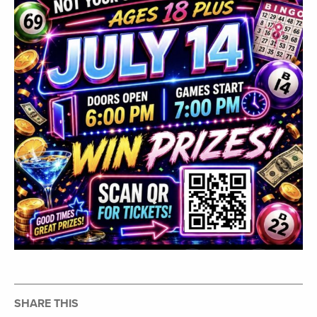
SHARE THIS