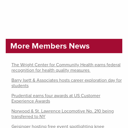
More Members News
The Wright Center for Community Health earns federal
recognition for health quality measures
Barry Isett & Associates hosts career exploration day for
students
Prudential earns four awards at US Customer
Experience Awards
Norwood & St. Lawrence Locomotive No. 210 being
transferred to NY
Geisinger hosting free event spotlighting knee