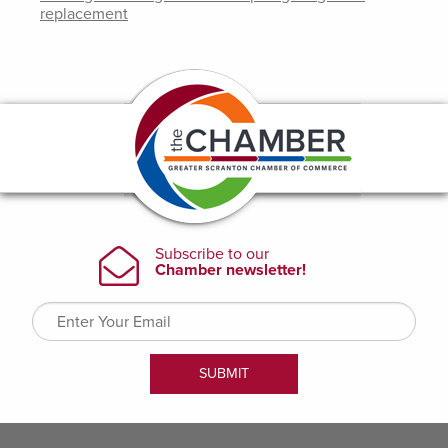
replacement