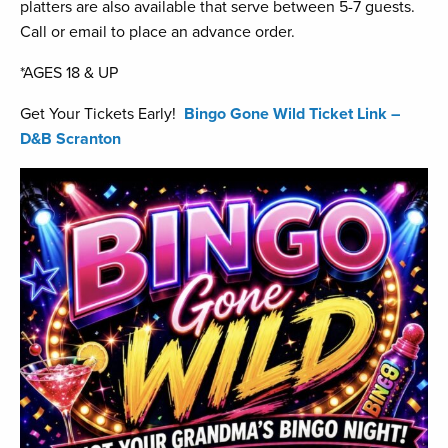
platters are also available that serve between 5-7 guests.
Call or email to place an advance order.
*AGES 18 & UP
Get Your Tickets Early!
Bingo Gone Wild Ticket Link –
D&B Scranton