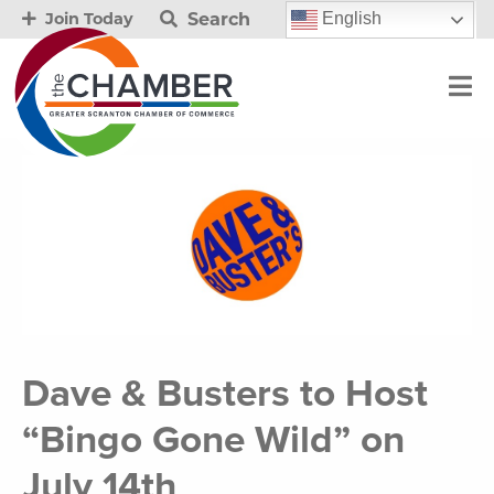
Search
English
Join Today
Dave & Busters to Host
“Bingo Gone Wild” on
July 14th