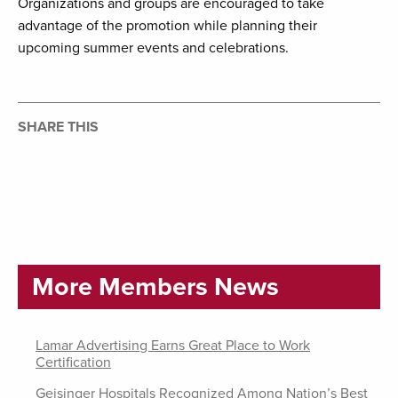
Organizations and groups are encouraged to take
advantage of the promotion while planning their
upcoming summer events and celebrations.
SHARE THIS
More Members News
Lamar Advertising Earns Great Place to Work
Certification
Geisinger Hospitals Recognized Among Nation’s Best