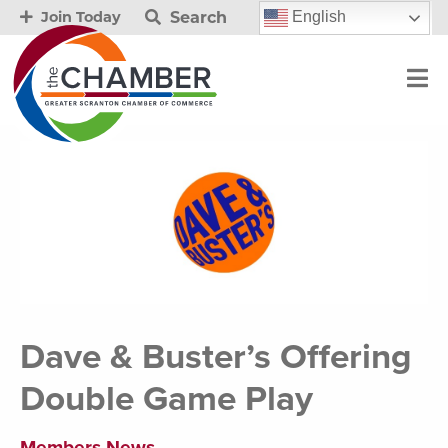
Search
English
Join Today
Dave & Buster’s Offering
Double Game Play
Members News