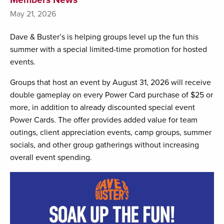
May 21, 2026
Dave & Buster’s is helping groups level up the fun this
summer with a special limited-time promotion for hosted
events.
Groups that host an event by August 31, 2026 will receive
double gameplay on every Power Card purchase of $25 or
more, in addition to already discounted special event
Power Cards. The offer provides added value for team
outings, client appreciation events, camp groups, summer
socials, and other group gatherings without increasing
overall event spending.