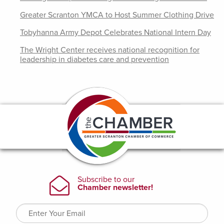
Greater Scranton YMCA to Host Summer Clothing Drive
Tobyhanna Army Depot Celebrates National Intern Day
The Wright Center receives national recognition for
leadership in diabetes care and prevention