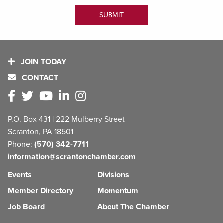
JOIN TODAY
CONTACT
P.O. Box 431 | 222 Mulberry Street
Scranton, PA 18501
Phone:
(570) 342-7711
information@scrantonchamber.com
Events
Divisions
Member Directory
Momentum
Job Board
About The Chamber