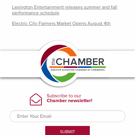
Lexington Entertainment releases summer and fall
performance schedule
Electric City Farmers Market Opens August 4th