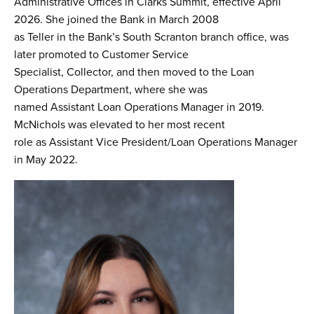
Administrative Offices in Clarks Summit, effective April
2026. She joined the Bank in March 2008
as Teller in the Bank’s South Scranton branch office, was
later promoted to Customer Service
Specialist, Collector, and then moved to the Loan
Operations Department, where she was
named Assistant Loan Operations Manager in 2019.
McNichols was elevated to her most recent
role as Assistant Vice President/Loan Operations Manager
in May 2022.