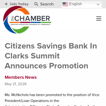
Search
English
Join Today
Citizens Savings Bank In
Clarks Summit
Announces Promotion
Members News
May 21, 2026
Ms. McNichols has been promoted to the position of Vice
President/Loan Operations in the