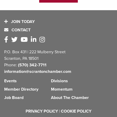
JOIN TODAY
CONTACT
P.O. Box 431 | 222 Mulberry Street
Scranton, PA 18501
Phone:
(570) 342-7711
information@scrantonchamber.com
Events
Divisions
Member Directory
Momentum
Job Board
About The Chamber
PRIVACY POLICY
|
COOKIE POLICY