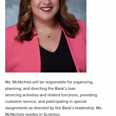
Ms. McNichols will be responsible for organizing,
planning, and directing the Bank’s loan
servicing activities and related functions, providing
customer service, and participating in special
assignments as directed by the Bank’s leadership. Ms.
McNichols resides in Scranton.