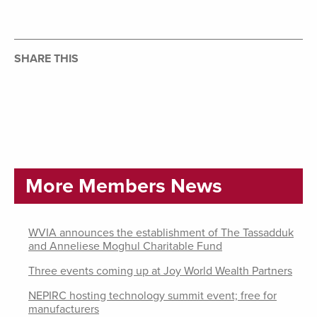
SHARE THIS
More Members News
WVIA announces the establishment of The Tassadduk
and Anneliese Moghul Charitable Fund
Three events coming up at Joy World Wealth Partners
NEPIRC hosting technology summit event; free for
manufacturers