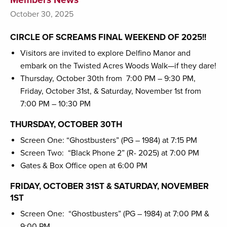
October 30, 2025
CIRCLE OF SCREAMS FINAL WEEKEND OF 2025!!
Visitors are invited to explore Delfino Manor and
embark on the Twisted Acres Woods Walk—if they dare!
Thursday, October 30th from 7:00 PM – 9:30 PM,
Friday, October 31st, & Saturday, November 1st from
7:00 PM – 10:30 PM
THURSDAY, OCTOBER 30TH
Screen One: “Ghostbusters” (PG – 1984) at 7:15 PM
Screen Two: “Black Phone 2” (R- 2025) at 7:00 PM
Gates & Box Office open at 6:00 PM
FRIDAY, OCTOBER 31ST & SATURDAY, NOVEMBER
1ST
Screen One: “Ghostbusters” (PG – 1984) at 7:00 PM &
9:00 PM