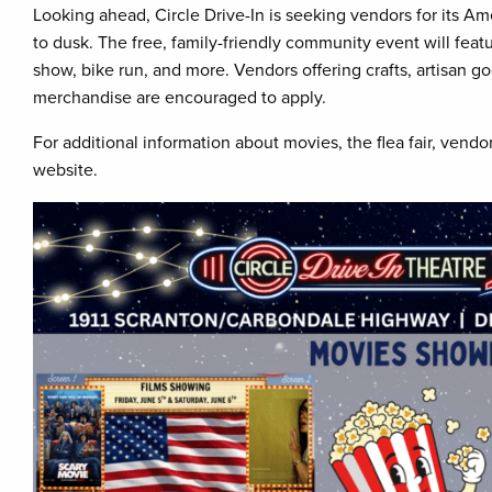
Looking ahead, Circle Drive-In is seeking vendors for its A
to dusk. The free, family-friendly community event will feat
show, bike run, and more. Vendors offering crafts, artisan g
merchandise are encouraged to apply.
For additional information about movies, the flea fair, vendor
website.