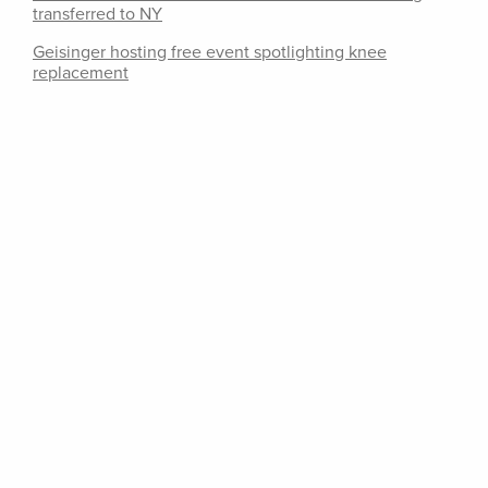
transferred to NY
Geisinger hosting free event spotlighting knee
replacement