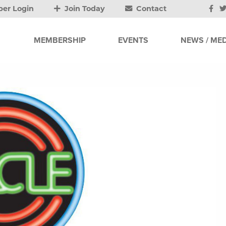
er Login
Join Today
Contact
MEMBERSHIP
EVENTS
NEWS / MED