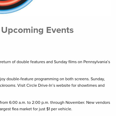
s Upcoming Events
e return of double features and Sunday films on Pennsylvania’s
njoy double-feature programming on both screens. Sunday,
ckrooms
. Visit Circle Drive-In’s website for showtimes and
y from 6:00 a.m. to 2:00 p.m. through November. New vendors
est flea market for just $1 per vehicle.