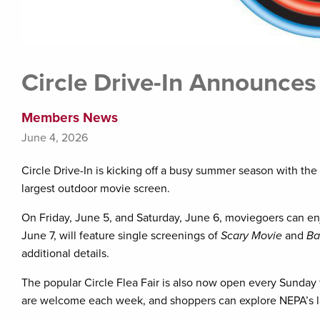
Circle Drive-In Announce
Members News
June 4, 2026
Circle Drive-In is kicking off a busy summer season with th
largest outdoor movie screen.
On Friday, June 5, and Saturday, June 6, moviegoers can e
June 7, will feature single screenings of
Scary Movie
and
Ba
additional details.
The popular Circle Flea Fair is also now open every Sunda
are welcome each week, and shoppers can explore NEPA’s larg