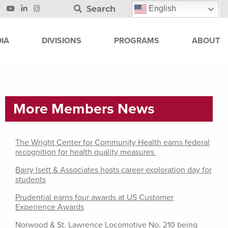
Search
English
IA
DIVISIONS
PROGRAMS
ABOUT
More Members News
The Wright Center for Community Health earns federal
recognition for health quality measures
Barry Isett & Associates hosts career exploration day for
students
Prudential earns four awards at US Customer
Experience Awards
Norwood & St. Lawrence Locomotive No. 210 being