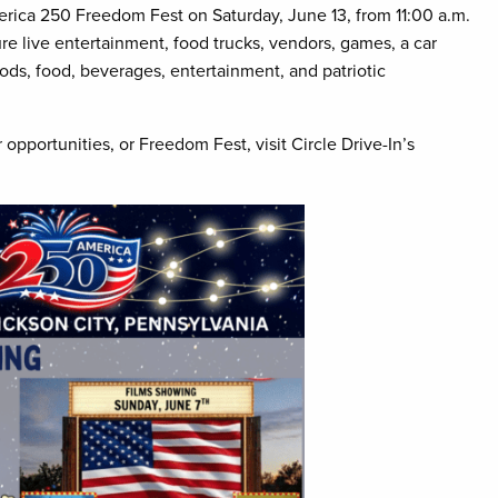
merica 250 Freedom Fest on Saturday, June 13, from 11:00 a.m.
ure live entertainment, food trucks, vendors, games, a car
oods, food, beverages, entertainment, and patriotic
 opportunities, or Freedom Fest, visit Circle Drive-In’s