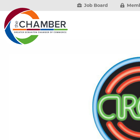
Job Board
Memb