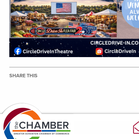
SHARE THIS