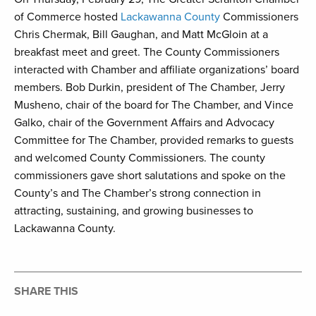
of Commerce hosted
Lackawanna County
Commissioners
Chris Chermak, Bill Gaughan, and Matt McGloin at a
breakfast meet and greet. The County Commissioners
interacted with Chamber and affiliate organizations’ board
members. Bob Durkin, president of The Chamber, Jerry
Musheno, chair of the board for The Chamber, and Vince
Galko, chair of the Government Affairs and Advocacy
Committee for The Chamber, provided remarks to guests
and welcomed County Commissioners. The county
commissioners gave short salutations and spoke on the
County’s and The Chamber’s strong connection in
attracting, sustaining, and growing businesses to
Lackawanna County.
SHARE THIS