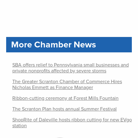
More Chamber News
SBA offers relief to Pennsylvania small businesses and
private nonprofits affected by severe storms
The Greater Scranton Chamber of Commerce Hires
Nicholas Emmett as Finance Manager
Ribbon-cutting ceremony at Forest Mills Fountain
The Scranton Plan hosts annual Summer Festival
ShopRite of Daleville hosts ribbon cutting for new EVgo
station