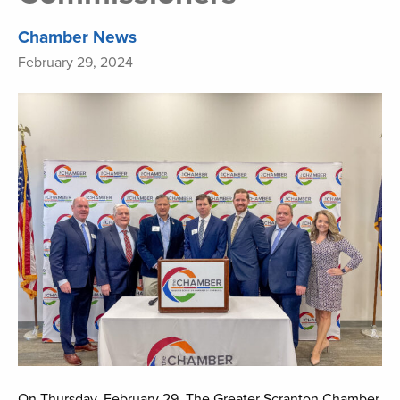
Chamber News
February 29, 2024
On Thursday, February 29, The Greater Scranton Chamber