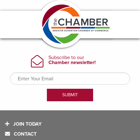
JOIN TODAY
CONTACT