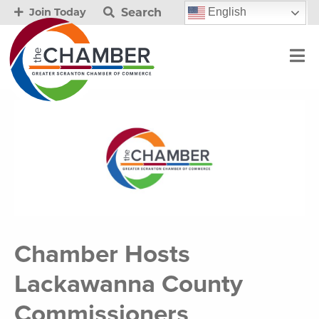
Search
English
Join Today
Chamber Hosts
Lackawanna County
Commissioners