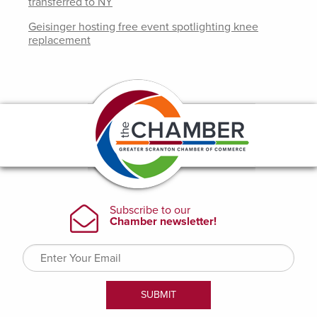
transferred to NY
Geisinger hosting free event spotlighting knee
replacement