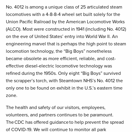
No. 4012 is among a unique class of 25 articulated steam
locomotives with a 4-8-8-4 wheel set built solely for the
Union Pacific Railroad by the American Locomotive Works
(ALCO). Most were constructed in 1941 (including No. 4012)
on the eve of United States’ entry into World War II. An
engineering marvel that is perhaps the high point to steam
locomotion technology, the “Big Boys” nonetheless
became obsolete as more efficient, reliable, and cost-
effective diesel-electric locomotive technology was
refined during the 1950s. Only eight “Big Boys” survived
the scrapper’s torch, with Steamtown NHS’s No. 4012 the
only one to be found on exhibit in the U.S.’s eastern time
zone.
The health and safety of our visitors, employees,
volunteers, and partners continues to be paramount.
The CDC has offered guidance to help prevent the spread
of COVID-19. We will continue to monitor all park