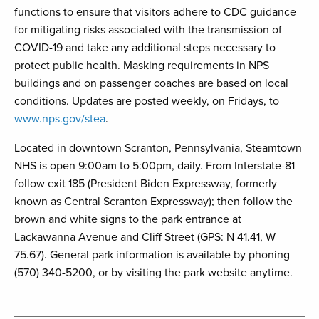
functions to ensure that visitors adhere to CDC guidance
for mitigating risks associated with the transmission of
COVID-19 and take any additional steps necessary to
protect public health. Masking requirements in NPS
buildings and on passenger coaches are based on local
conditions. Updates are posted weekly, on Fridays, to
www.nps.gov/stea
.
Located in downtown Scranton, Pennsylvania, Steamtown
NHS is open 9:00am to 5:00pm, daily. From Interstate-81
follow exit 185 (President Biden Expressway, formerly
known as Central Scranton Expressway); then follow the
brown and white signs to the park entrance at
Lackawanna Avenue and Cliff Street (GPS: N 41.41, W
75.67). General park information is available by phoning
(570) 340-5200, or by visiting the park website anytime.