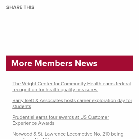
SHARE THIS
More Members News
The Wright Center for Community Health earns federal
recognition for health quality measures
Barry Isett & Associates hosts career exploration day for
students
Prudential earns four awards at US Customer
Experience Awards
Norwood & St. Lawrence Locomotive No. 210 being