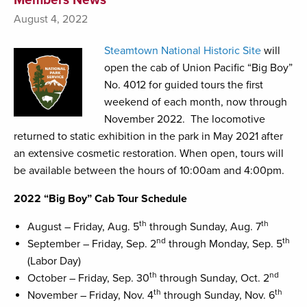
August 4, 2022
Steamtown National Historic Site
will
open the cab of Union Pacific “Big Boy”
No. 4012 for guided tours the first
weekend of each month, now through
November 2022. The locomotive
returned to static exhibition in the park in May 2021 after
an extensive cosmetic restoration. When open, tours will
be available between the hours of 10:00am and 4:00pm.
2022 “Big Boy” Cab Tour Schedule
th
th
August – Friday, Aug. 5
through Sunday, Aug. 7
nd
th
September – Friday, Sep. 2
through Monday, Sep. 5
(Labor Day)
th
nd
October – Friday, Sep. 30
through Sunday, Oct. 2
th
th
November – Friday, Nov. 4
through Sunday, Nov. 6