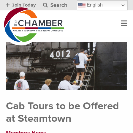
Search
English
Join Today
Cab Tours to be Offered
at Steamtown
Members News