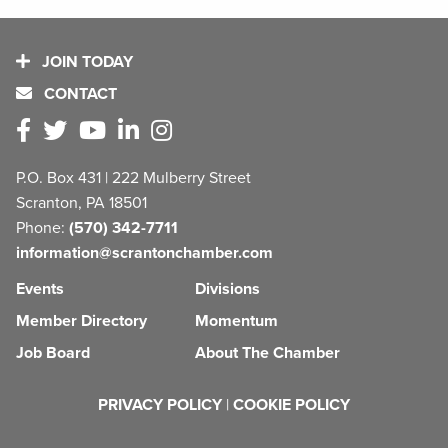
JOIN TODAY
CONTACT
P.O. Box 431 | 222 Mulberry Street
Scranton, PA 18501
Phone:
(570) 342-7711
information@scrantonchamber.com
Events
Divisions
Member Directory
Momentum
Job Board
About The Chamber
PRIVACY POLICY
|
COOKIE POLICY