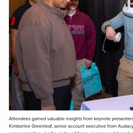
Attendees gained valuable insights from keynote presente
Kimberlee Greenleaf, senior account executive from Audacy