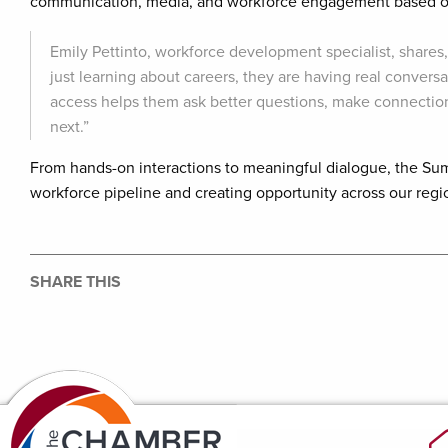
communication, media, and workforce engagement based on
Emily Pettinto, workforce development specialist, shares
just learning about careers, they are having real conversa
access helps them ask better questions, make connection
next.”
From hands-on interactions to meaningful dialogue, the Su
workforce pipeline and creating opportunity across our regi
SHARE THIS