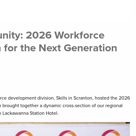
unity: 2026 Workforce
for the Next Generation
e development division, Skills in Scranton, hosted the 2026
brought together a dynamic cross-section of our regional
n Lackawanna Station Hotel.