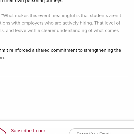
 their own personal journeys.
, “What makes this event meaningful is that students aren’t
tions with employers who are actively hiring. That level of
s, and leave with a clearer understanding of what comes
mmit reinforced a shared commitment to strengthening the
on.