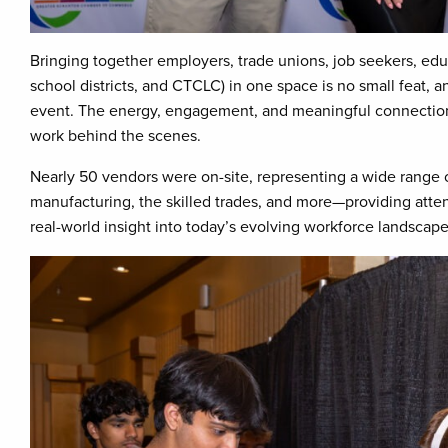
Bringing together employers, trade unions, job seekers, edu
school districts, and CTCLC) in one space is no small feat, 
event. The energy, engagement, and meaningful connection
work behind the scenes.
Nearly 50 vendors were on-site, representing a wide range 
manufacturing, the skilled trades, and more—providing atte
real-world insight into today’s evolving workforce landscape