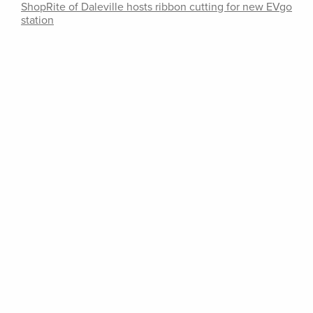
ShopRite of Daleville hosts ribbon cutting for new EVgo
station