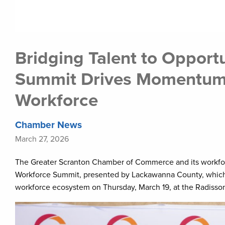
Bridging Talent to Opport
Summit Drives Momentum 
Workforce
Chamber News
March 27, 2026
The Greater Scranton Chamber of Commerce and its workforc
Workforce Summit, presented by Lackawanna County, which 
workforce ecosystem on Thursday, March 19, at the Radisso