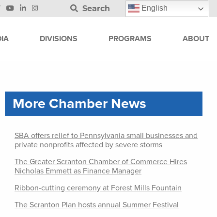
Search
English
IA
DIVISIONS
PROGRAMS
ABOUT
More Chamber News
SBA offers relief to Pennsylvania small businesses and
private nonprofits affected by severe storms
The Greater Scranton Chamber of Commerce Hires
Nicholas Emmett as Finance Manager
Ribbon-cutting ceremony at Forest Mills Fountain
The Scranton Plan hosts annual Summer Festival