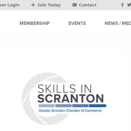
er Login
Join Today
Contact
MEMBERSHIP
EVENTS
NEWS / MED