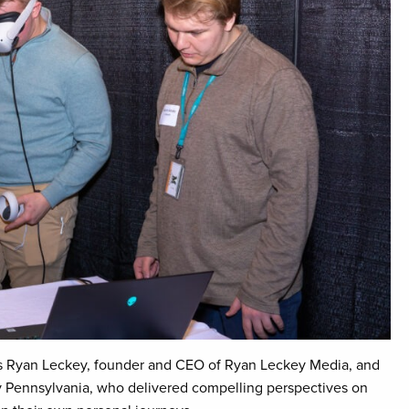
rs Ryan Leckey, founder and CEO of Ryan Leckey Media, and
 Pennsylvania, who delivered compelling perspectives on