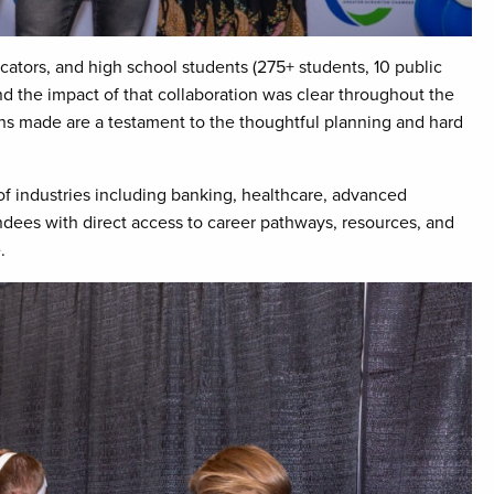
cators, and high school students (275+ students, 10 public
and the impact of that collaboration was clear throughout the
s made are a testament to the thoughtful planning and hard
of industries including banking, healthcare, advanced
ndees with direct access to career pathways, resources, and
.