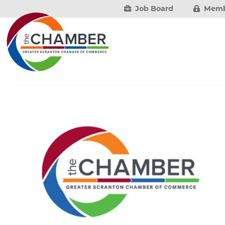
Job Board
Memb