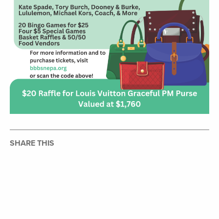
SHARE THIS