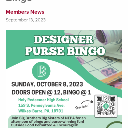
Members News
September 13, 2023