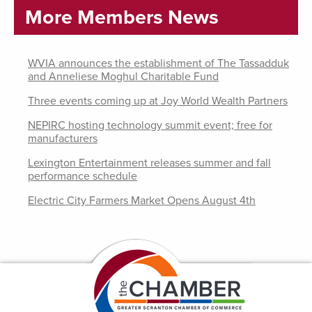
More Members News
WVIA announces the establishment of The Tassadduk
and Anneliese Moghul Charitable Fund
Three events coming up at Joy World Wealth Partners
NEPIRC hosting technology summit event; free for
manufacturers
Lexington Entertainment releases summer and fall
performance schedule
Electric City Farmers Market Opens August 4th