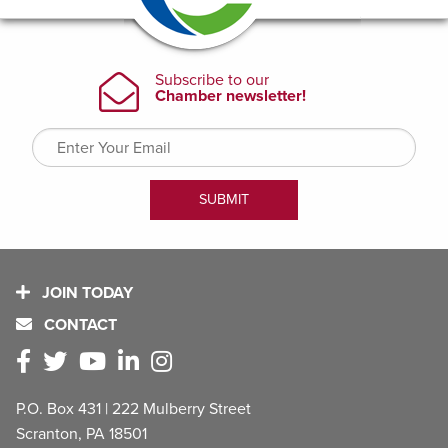
JOIN TODAY
CONTACT
P.O. Box 431 | 222 Mulberry Street
Scranton, PA 18501