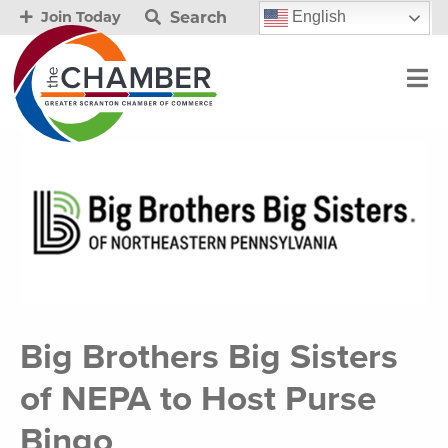
Search
English
Join Today
Big Brothers Big Sisters
of NEPA to Host Purse
Bingo