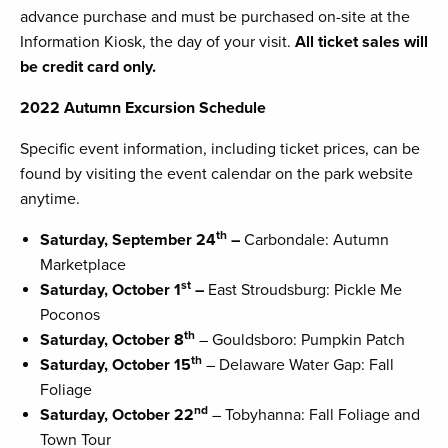
advance purchase and must be purchased on-site at the
Information Kiosk, the day of your visit.
All ticket sales will
be credit card only.
2022 Autumn Excursion Schedule
Specific event information, including ticket prices, can be
found by visiting the event calendar on the park website
anytime.
th
Saturday, September 24
–
Carbondale: Autumn
Marketplace
st
Saturday, October 1
–
East Stroudsburg: Pickle Me
Poconos
th
Saturday, October 8
– Gouldsboro: Pumpkin Patch
th
Saturday, October 15
– Delaware Water Gap: Fall
Foliage
nd
Saturday, October 22
– Tobyhanna: Fall Foliage and
Town Tour