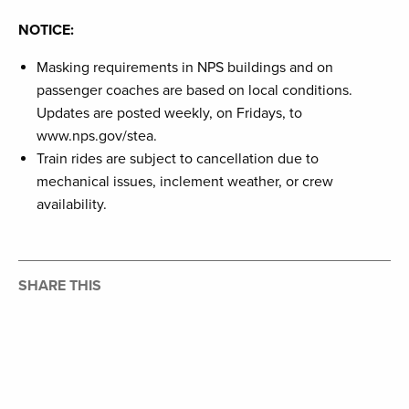
NOTICE:
Masking requirements in NPS buildings and on
passenger coaches are based on local conditions.
Updates are posted weekly, on Fridays, to
www.nps.gov/stea.
Train rides are subject to cancellation due to
mechanical issues, inclement weather, or crew
availability.
SHARE THIS