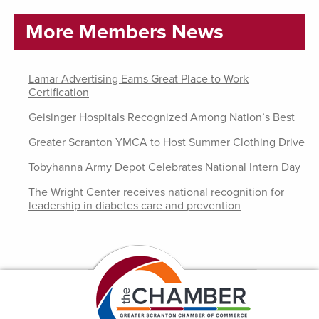
More Members News
Lamar Advertising Earns Great Place to Work
Certification
Geisinger Hospitals Recognized Among Nation’s Best
Greater Scranton YMCA to Host Summer Clothing Drive
Tobyhanna Army Depot Celebrates National Intern Day
The Wright Center receives national recognition for
leadership in diabetes care and prevention