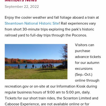
September 22, 2022
Enjoy the cooler weather and fall foliage aboard a train at
Steamtown National Historic Site
! Rail experiences vary
from short 30-minute trips exploring the park’s historic
railroad yard to full-day trips through the Poconos.
Visitors can
purchase
advance tickets
for our autumn
excursions
(Sep.-Oct.)
online through
recreation.gov or on-site at our Information Kiosk during
regular business hours of 9:00 am to 5:00 pm, daily.
Tickets for our short train rides, the Scranton Limited and
Caboose Experience, are not available online or for