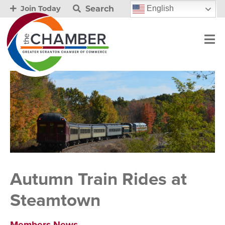
Search
English
Join Today
Autumn Train Rides at
Steamtown
Members News