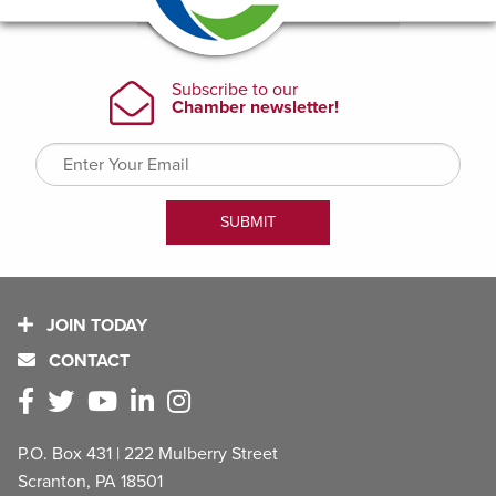
JOIN TODAY
CONTACT
P.O. Box 431 | 222 Mulberry Street
Scranton, PA 18501