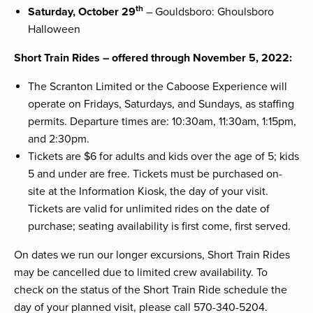
th
Saturday, October 29
– Gouldsboro: Ghoulsboro
Halloween
Short Train Rides – offered through November 5, 2022:
The Scranton Limited or the Caboose Experience will
operate on Fridays, Saturdays, and Sundays, as staffing
permits. Departure times are: 10:30am, 11:30am, 1:15pm,
and 2:30pm.
Tickets are $6 for adults and kids over the age of 5; kids
5 and under are free. Tickets must be purchased on-
site at the Information Kiosk, the day of your visit.
Tickets are valid for unlimited rides on the date of
purchase; seating availability is first come, first served.
On dates we run our longer excursions, Short Train Rides
may be cancelled due to limited crew availability. To
check on the status of the Short Train Ride schedule the
day of your planned visit, please call 570-340-5204.