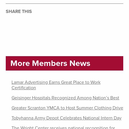
SHARE THIS
More Members News
Lamar Advertising Earns Great Place to Work
Certification
Geisinger Hospitals Recognized Among Nation’s Best
Greater Scranton YMCA to Host Summer Clothing Drive
Tobyhanna Army Depot Celebrates National Intern Day
The Wright Center receives national recognition for