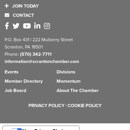
JOIN TODAY
CONTACT
P.O. Box 431 | 222 Mulberry Street
Scranton, PA 18501
Phone:
(570) 342-7711
information@scrantonchamber.com
Events
Divisions
Member Directory
Momentum
Job Board
About The Chamber
PRIVACY POLICY
|
COOKIE POLICY