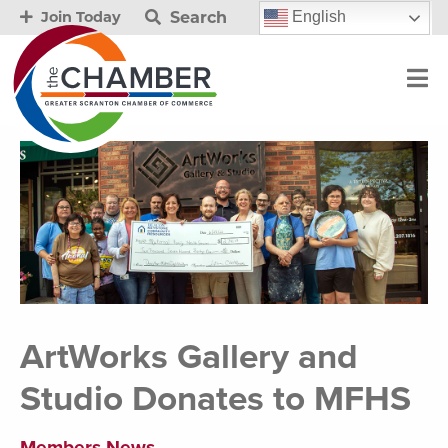
Search
English
Join Today
ArtWorks Gallery and
Studio Donates to MFHS
Members News