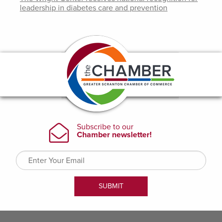
leadership in diabetes care and prevention