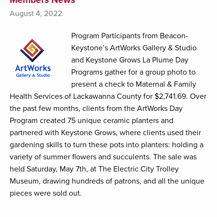
August 4, 2022
Program Participants from Beacon-
Keystone’s ArtWorks Gallery & Studio
and Keystone Grows La Plume Day
Programs gather for a group photo to
present a check to Maternal & Family
Health Services of Lackawanna County for $2,741.69. Over
the past few months, clients from the ArtWorks Day
Program created 75 unique ceramic planters and
partnered with Keystone Grows, where clients used their
gardening skills to turn these pots into planters: holding a
variety of summer flowers and succulents. The sale was
held Saturday, May 7th, at The Electric City Trolley
Museum, drawing hundreds of patrons, and all the unique
pieces were sold out.