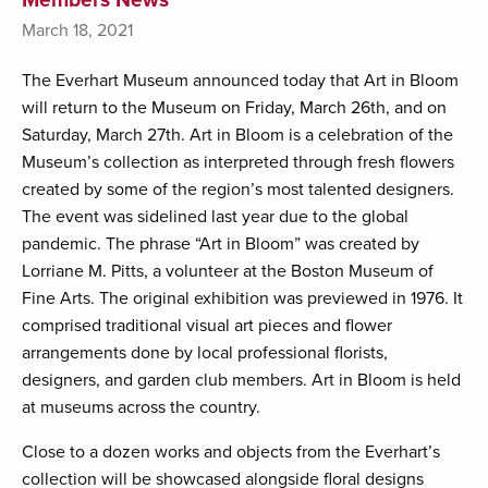
March 18, 2021
The Everhart Museum announced today that Art in Bloom
will return to the Museum on Friday, March 26th, and on
Saturday, March 27th. Art in Bloom is a celebration of the
Museum’s collection as interpreted through fresh flowers
created by some of the region’s most talented designers.
The event was sidelined last year due to the global
pandemic. The phrase “Art in Bloom” was created by
Lorriane M. Pitts, a volunteer at the Boston Museum of
Fine Arts. The original exhibition was previewed in 1976. It
comprised traditional visual art pieces and flower
arrangements done by local professional florists,
designers, and garden club members. Art in Bloom is held
at museums across the country.
Close to a dozen works and objects from the Everhart’s
collection will be showcased alongside floral designs