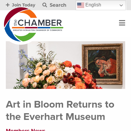
Search
English
Join Today
Art in Bloom Returns to
the Everhart Museum
Members News