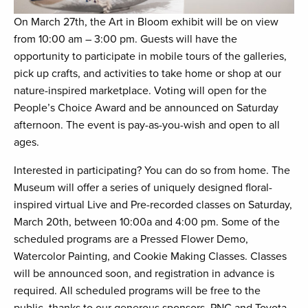
On March 27th, the Art in Bloom exhibit will be on view
from 10:00 am – 3:00 pm. Guests will have the
opportunity to participate in mobile tours of the galleries,
pick up crafts, and activities to take home or shop at our
nature-inspired marketplace. Voting will open for the
People’s Choice Award and be announced on Saturday
afternoon. The event is pay-as-you-wish and open to all
ages.
Interested in participating? You can do so from home. The
Museum will offer a series of uniquely designed floral-
inspired virtual Live and Pre-recorded classes on Saturday,
March 20th, between 10:00a and 4:00 pm. Some of the
scheduled programs are a Pressed Flower Demo,
Watercolor Painting, and Cookie Making Classes. Classes
will be announced soon, and registration in advance is
required. All scheduled programs will be free to the