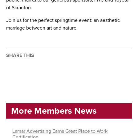
public, thanks to our generous sponsors, PNC and Toyota
of Scranton.
Join us for the perfect springtime event: an aesthetic
marriage between art and nature.
SHARE THIS
More Members News
Lamar Advertising Earns Great Place to Work
Certification