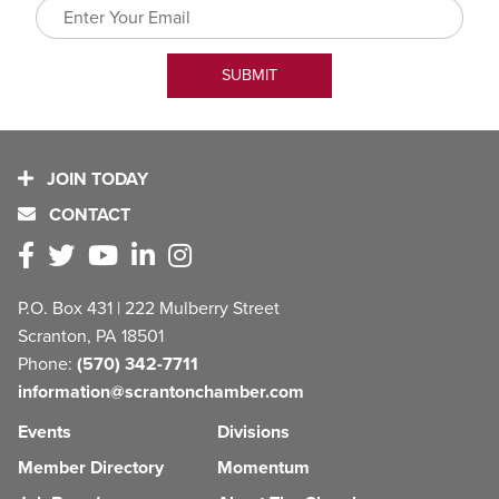
JOIN TODAY
CONTACT
P.O. Box 431 | 222 Mulberry Street
Scranton, PA 18501
Phone:
(570) 342-7711
information@scrantonchamber.com
Events
Divisions
Member Directory
Momentum