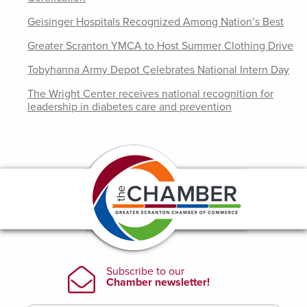
Geisinger Hospitals Recognized Among Nation’s Best
Greater Scranton YMCA to Host Summer Clothing Drive
Tobyhanna Army Depot Celebrates National Intern Day
The Wright Center receives national recognition for
leadership in diabetes care and prevention