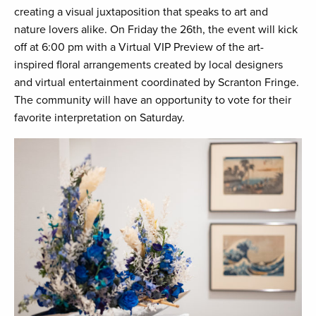
creating a visual juxtaposition that speaks to art and
nature lovers alike. On Friday the 26th, the event will kick
off at 6:00 pm with a Virtual VIP Preview of the art-
inspired floral arrangements created by local designers
and virtual entertainment coordinated by Scranton Fringe.
The community will have an opportunity to vote for their
favorite interpretation on Saturday.