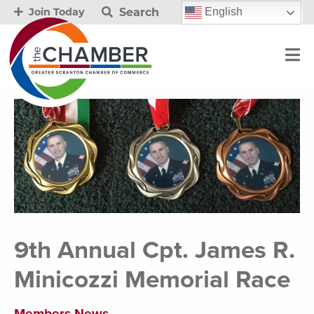
Search
English
Join Today
9th Annual Cpt. James R.
Minicozzi Memorial Race
Members News