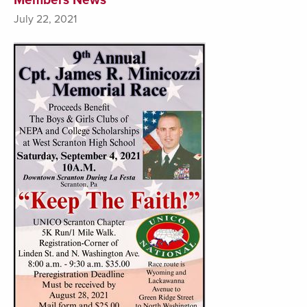
July 22, 2021