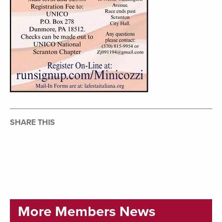
SHARE THIS
More Members News