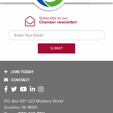
JOIN TODAY
CONTACT
P.O. Box 431 | 222 Mulberry Street
Scranton, PA 18501