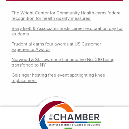
The Wright Center for Community Health earns federal
recognition for health quality measures
Barry Isett & Associates hosts career exploration day for
students
Prudential earns four awards at US Customer
Experience Awards
Norwood & St. Lawrence Locomotive No. 210 being
transferred to NY
Geisinger hosting free event spotlighting knee
replacement